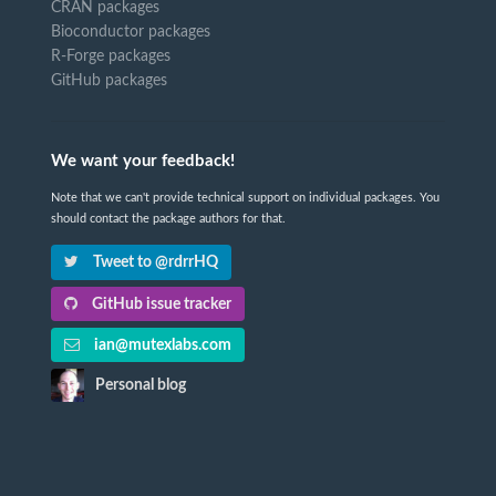
CRAN packages
Bioconductor packages
R-Forge packages
GitHub packages
We want your feedback!
Note that we can't provide technical support on individual packages. You
should contact the package authors for that.
Tweet to @rdrrHQ
GitHub issue tracker
ian@mutexlabs.com
Personal blog