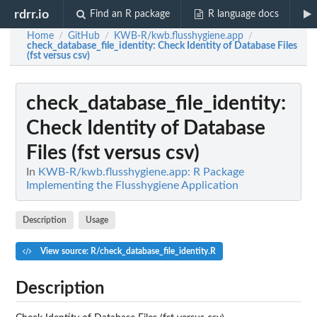
rdrr.io
Find an R package
R language docs
Home
GitHub
KWB-R/kwb.flusshygiene.app
/
/
/
check_database_file_identity
: Check Identity of Database Files
(fst versus csv)
check_database_file_identity
:
Check Identity of Database
Files (fst versus csv)
In
KWB-R/kwb.flusshygiene.app: R Package
Implementing the Flusshygiene Application
Description
Usage
View source: R/check_database_file_identity.R
Description