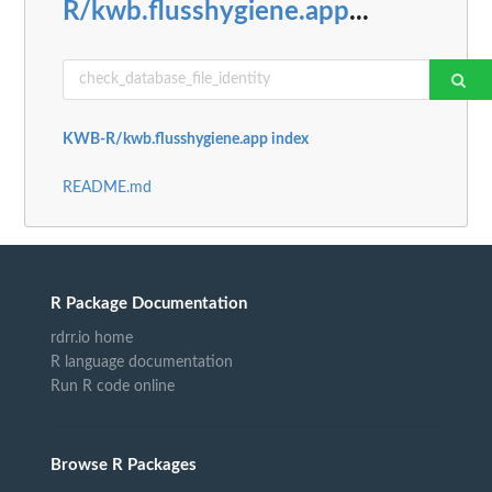
R/kwb.flusshygiene.app
...
KWB-R/kwb.flusshygiene.app index
README.md
R Package Documentation
rdrr.io home
R language documentation
Run R code online
Browse R Packages