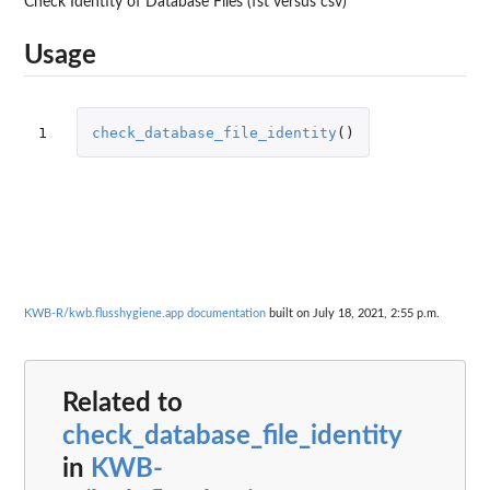
Check Identity of Database Files (fst versus csv)
Usage
1
check_database_file_identity
()
KWB-R/kwb.flusshygiene.app documentation
built on July 18, 2021, 2:55 p.m.
Related to
check_database_file_identity
in
KWB-