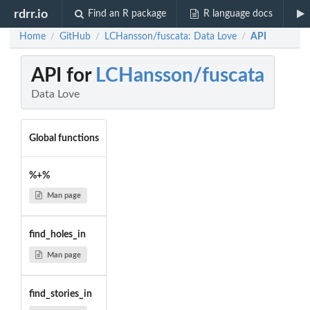
rdrr.io
Find an R package
R language docs
Home
GitHub
LCHansson/fuscata: Data Love
API
/
/
/
API for
LCHansson/fuscata
Data Love
Global functions
%+%
Man page
find_holes_in
Man page
find_stories_in