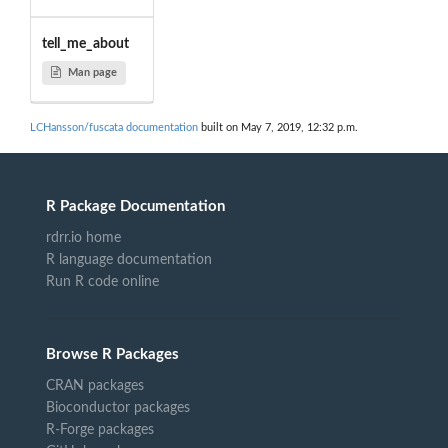
tell_me_about
Man page
LCHansson/fuscata documentation
built on May 7, 2019, 12:32 p.m.
R Package Documentation
rdrr.io home
R language documentation
Run R code online
Browse R Packages
CRAN packages
Bioconductor packages
R-Forge packages