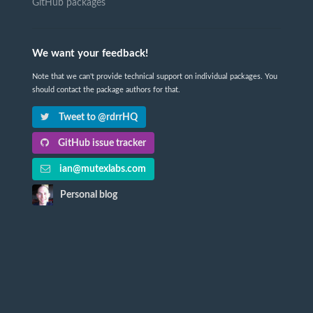
GitHub packages
We want your feedback!
Note that we can't provide technical support on individual packages. You
should contact the package authors for that.
Tweet to @rdrrHQ
GitHub issue tracker
ian@mutexlabs.com
Personal blog