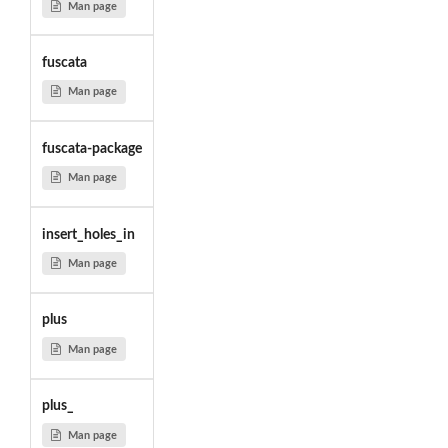
Man page
fuscata
Man page
fuscata-package
Man page
insert_holes_in
Man page
plus
Man page
plus_
Man page