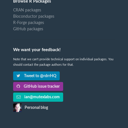
Browse R Packages
CRAN packages
Bioconductor packages
R-Forge packages
GitHub packages
We want your feedback!
Note that we can't provide technical support on individual packages. You
should contact the package authors for that.
Tweet to @rdrrHQ
GitHub issue tracker
ian@mutexlabs.com
Personal blog