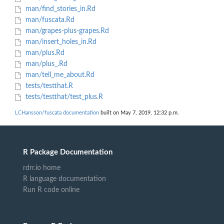
man/find_stories_in.Rd
man/fuscata.Rd
man/grapes-plus-grapes.Rd
man/insert_holes_in.Rd
man/plus.Rd
man/plus_.Rd
man/tell_me_about.Rd
tests/testthat.R
tests/testthat/test_plus.R
LCHansson/fuscata documentation
built on May 7, 2019, 12:32 p.m.
R Package Documentation
rdrr.io home
R language documentation
Run R code online