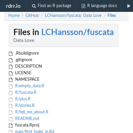
rdrr.io
Find an R package
R language docs
Home
GitHub
LCHansson/fuscata: Data Love
Files
/
/
/
Files in
LCHansson/fuscata
Data Love
.Rbuildignore
.gitignore
DESCRIPTION
LICENSE
NAMESPACE
R/empty_data.R
R/fuscata.R
R/plus.R
R/stories.R
R/tell_me_about.R
README.md
fuscata.Rproj
man/find_holes_in.Rd