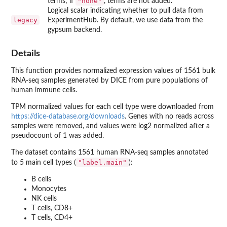
"none"
terms; if
, terms are not added.
Logical scalar indicating whether to pull data from
legacy
ExperimentHub. By default, we use data from the
gypsum backend.
Details
This function provides normalized expression values of 1561 bulk
RNA-seq samples generated by DICE from pure populations of
human immune cells.
TPM normalized values for each cell type were downloaded from
https://dice-database.org/downloads
. Genes with no reads across
samples were removed, and values were log2 normalized after a
pseudocount of 1 was added.
The dataset contains 1561 human RNA-seq samples annotated
"label.main"
to 5 main cell types (
):
B cells
Monocytes
NK cells
T cells, CD8+
T cells, CD4+