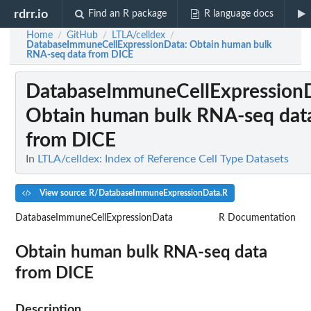
rdrr.io
Find an R package
R language docs
Home
GitHub
LTLA/celldex
/
/
/
DatabaseImmuneCellExpressionData
: Obtain human bulk
RNA-seq data from DICE
DatabaseImmuneCellExpression
Obtain human bulk RNA-seq dat
from DICE
In
LTLA/celldex: Index of Reference Cell Type Datasets
View source: R/DatabaseImmuneExpressionData.R
DatabaseImmuneCellExpressionData
R Documentation
Obtain human bulk RNA-seq data
from DICE
Description