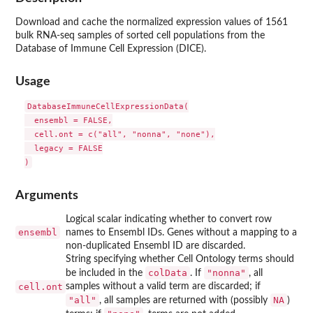
Download and cache the normalized expression values of 1561
bulk RNA-seq samples of sorted cell populations from the
Database of Immune Cell Expression (DICE).
Usage
DatabaseImmuneCellExpressionData(

  ensembl = FALSE,

  cell.ont = c("all", "nonna", "none"),

  legacy = FALSE

Arguments
Logical scalar indicating whether to convert row
ensembl
names to Ensembl IDs. Genes without a mapping to a
non-duplicated Ensembl ID are discarded.
String specifying whether Cell Ontology terms should
colData
"nonna"
be included in the
. If
, all
cell.ont
samples without a valid term are discarded; if
"all"
NA
, all samples are returned with (possibly
)