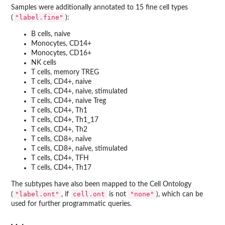
Samples were additionally annotated to 15 fine cell types
"label.fine"
(
):
B cells, naive
Monocytes, CD14+
Monocytes, CD16+
NK cells
T cells, memory TREG
T cells, CD4+, naive
T cells, CD4+, naive, stimulated
T cells, CD4+, naive Treg
T cells, CD4+, Th1
T cells, CD4+, Th1_17
T cells, CD4+, Th2
T cells, CD8+, naïve
T cells, CD8+, naïve, stimulated
T cells, CD4+, TFH
T cells, CD4+, Th17
The subtypes have also been mapped to the Cell Ontology
"label.ont"
cell.ont
"none"
(
, if
is not
), which can be
used for further programmatic queries.