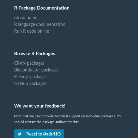
R Package Documentation
rdrr.io home
R language documentation
Run R code online
Browse R Packages
CRAN packages
Bioconductor packages
R-Forge packages
GitHub packages
We want your feedback!
Note that we can't provide technical support on individual packages. You
should contact the package authors for that.
Tweet to @rdrrHQ