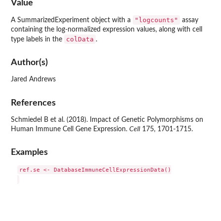
Value
"logcounts"
A SummarizedExperiment object with a
assay
containing the log-normalized expression values, along with cell
colData
type labels in the
.
Author(s)
Jared Andrews
References
Schmiedel B et al. (2018). Impact of Genetic Polymorphisms on
Human Immune Cell Gene Expression.
Cell
175, 1701-1715.
Examples
ref.se <- DatabaseImmuneCellExpressionData()
