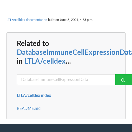
LTLA/celldex documentation
built on June 3, 2024, 4:53 p.m.
Related to
DatabaseImmuneCellExpressionDat
in
LTLA/celldex
...
LTLA/celldex index
README.md