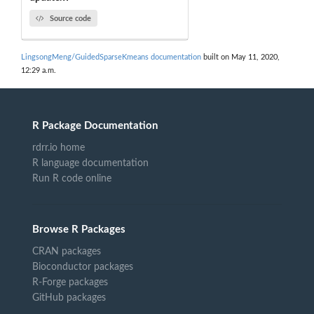
Source code
LingsongMeng/GuidedSparseKmeans documentation
built on May 11, 2020,
12:29 a.m.
R Package Documentation
rdrr.io home
R language documentation
Run R code online
Browse R Packages
CRAN packages
Bioconductor packages
R-Forge packages
GitHub packages