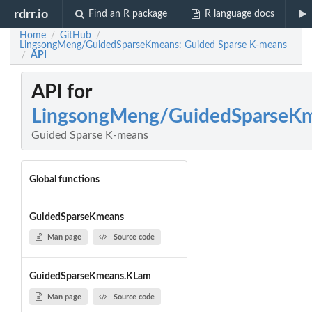
rdrr.io
Find an R package
R language docs
Home
GitHub
/
/
LingsongMeng/GuidedSparseKmeans: Guided Sparse K-means
API
/
API for
LingsongMeng/GuidedSparseK
Guided Sparse K-means
Global functions
GuidedSparseKmeans
Man page
Source code
GuidedSparseKmeans.KLam
Man page
Source code