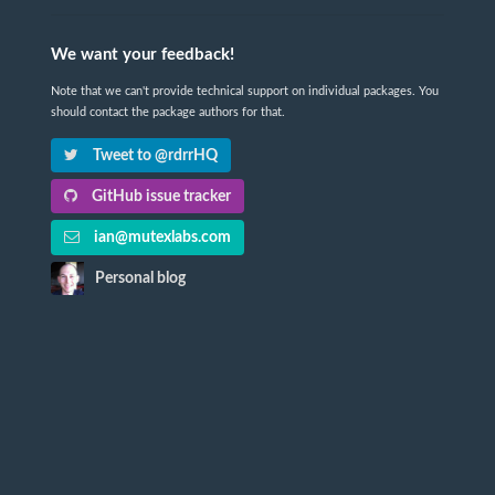
We want your feedback!
Note that we can't provide technical support on individual packages. You
should contact the package authors for that.
Tweet to @rdrrHQ
GitHub issue tracker
ian@mutexlabs.com
Personal blog