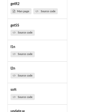
getR2
Man page
Source code
getSS
Source code
l1n
Source code
l2n
Source code
soft
Source code
update.w