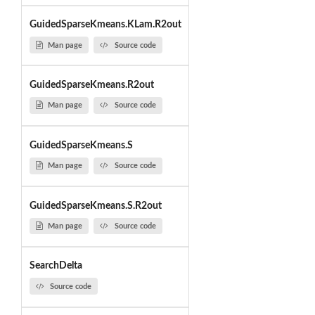
GuidedSparseKmeans.KLam.R2out
Man page
Source code
GuidedSparseKmeans.R2out
Man page
Source code
GuidedSparseKmeans.S
Man page
Source code
GuidedSparseKmeans.S.R2out
Man page
Source code
SearchDelta
Source code