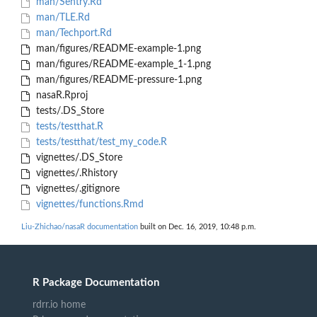
man/Sentry.Rd
man/TLE.Rd
man/Techport.Rd
man/figures/README-example-1.png
man/figures/README-example_1-1.png
man/figures/README-pressure-1.png
nasaR.Rproj
tests/.DS_Store
tests/testthat.R
tests/testthat/test_my_code.R
vignettes/.DS_Store
vignettes/.Rhistory
vignettes/.gitignore
vignettes/functions.Rmd
Liu-Zhichao/nasaR documentation
built on Dec. 16, 2019, 10:48 p.m.
R Package Documentation
rdrr.io home