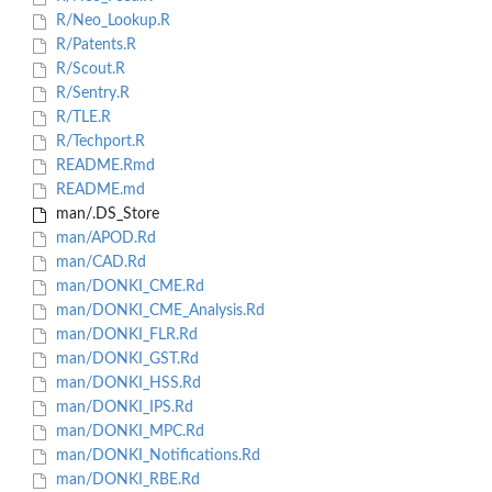
R/Neo_Lookup.R
R/Patents.R
R/Scout.R
R/Sentry.R
R/TLE.R
R/Techport.R
README.Rmd
README.md
man/.DS_Store
man/APOD.Rd
man/CAD.Rd
man/DONKI_CME.Rd
man/DONKI_CME_Analysis.Rd
man/DONKI_FLR.Rd
man/DONKI_GST.Rd
man/DONKI_HSS.Rd
man/DONKI_IPS.Rd
man/DONKI_MPC.Rd
man/DONKI_Notifications.Rd
man/DONKI_RBE.Rd