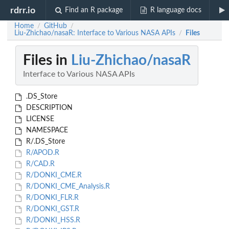
rdrr.io
Find an R package
R language docs
Home
GitHub
/
/
Liu-Zhichao/nasaR: Interface to Various NASA APIs
Files
/
Files in
Liu-Zhichao/nasaR
Interface to Various NASA APIs
.DS_Store
DESCRIPTION
LICENSE
NAMESPACE
R/.DS_Store
R/APOD.R
R/CAD.R
R/DONKI_CME.R
R/DONKI_CME_Analysis.R
R/DONKI_FLR.R
R/DONKI_GST.R
R/DONKI_HSS.R