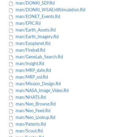
man/DONKI_SEP.Rd
man/DONKI_WSAEnlilSimulation.Rd
man/EONET_Events.Rd
man/EPIC.Rd
man/Earth_Assets.Rd
man/Earth_Imagery.Rd
man/Exoplanet.Rd
man/Fireball.Rd
man/GeneLab_Search.Rd
man/Insight.Rd
man/MRP_date.Rd
man/MRP_sol.Rd
man/Mission_Design.Rd
man/NASA_Image_Video.Rd
man/NHATS.Rd
man/Neo_Browse.Rd
man/Neo_Feed.Rd
man/Neo_Lookup.Rd
man/Patents.Rd
man/Scout.Rd