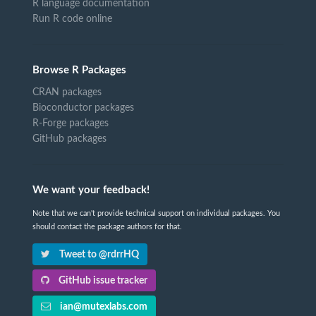
R language documentation
Run R code online
Browse R Packages
CRAN packages
Bioconductor packages
R-Forge packages
GitHub packages
We want your feedback!
Note that we can't provide technical support on individual packages. You
should contact the package authors for that.
Tweet to @rdrrHQ
GitHub issue tracker
ian@mutexlabs.com