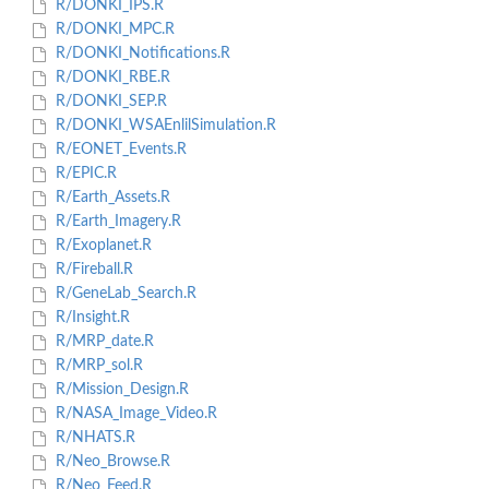
R/DONKI_IPS.R
R/DONKI_MPC.R
R/DONKI_Notifications.R
R/DONKI_RBE.R
R/DONKI_SEP.R
R/DONKI_WSAEnlilSimulation.R
R/EONET_Events.R
R/EPIC.R
R/Earth_Assets.R
R/Earth_Imagery.R
R/Exoplanet.R
R/Fireball.R
R/GeneLab_Search.R
R/Insight.R
R/MRP_date.R
R/MRP_sol.R
R/Mission_Design.R
R/NASA_Image_Video.R
R/NHATS.R
R/Neo_Browse.R
R/Neo_Feed.R