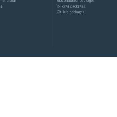
mentation
Bioconductor packages
ne
R-Forge packages
GitHub packages