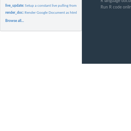
R language docu
live_update:
Setup a constant live pulling from the google doc specified.
Run R code onli
render_doc:
Render Google Document as html or pdf
Browse all...