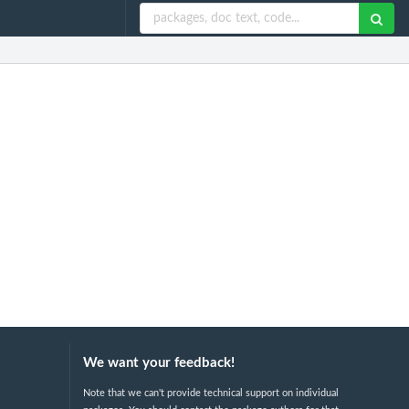
We want your feedback!
Note that we can't provide technical support on individual