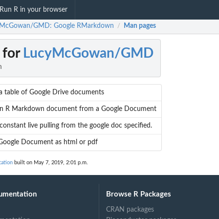
Run R in your browser
yMcGowan/GMD: Google RMarkdown
Man pages
/
 for
LucyMcGowan/GMD
n
a table of Google Drive documents
an R Markdown document from a Google Document
constant live pulling from the google doc specified.
Google Document as html or pdf
ation
built on May 7, 2019, 2:01 p.m.
umentation
Browse R Packages
CRAN packages