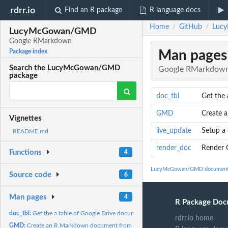
rdrr.io
Find an R package
R language docs
Home
GitHub
Luc
/
/
LucyMcGowan/GMD
Google RMarkdown
Man pages
Package index
Search the LucyMcGowan/GMD
Google RMarkdow
package
doc_tbl
Get the 
GMD
Create 
Vignettes
live_update
Setup a 
README.md
render_doc
Render 
Functions
4
LucyMcGowan/GMD document
Source code
6
Man pages
4
R Package Doc
doc_tbl:
Get the a table of Google Drive documents
rdrr.io home
GMD:
Create an R Markdown document from a Google Document