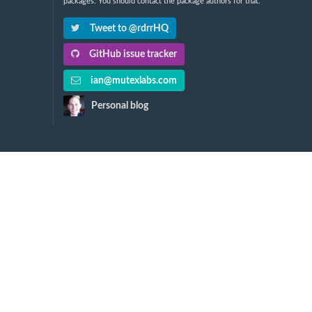
packages. You should contact the package authors for that.
Tweet to @rdrrHQ
GitHub issue tracker
ian@mutexlabs.com
Personal blog