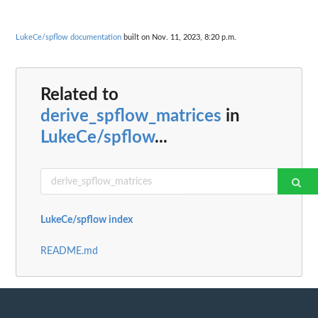
LukeCe/spflow documentation
built on Nov. 11, 2023, 8:20 p.m.
Related to
derive_spflow_matrices
in
LukeCe/spflow
...
LukeCe/spflow index
README.md