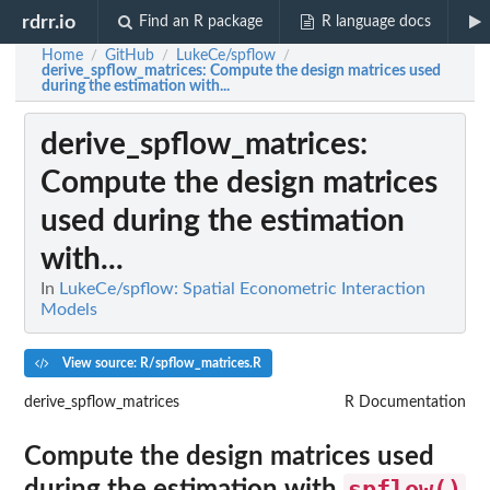
rdrr.io
Find an R package
R language docs
Home
GitHub
LukeCe/spflow
/
/
/
derive_spflow_matrices
: Compute the design matrices used
during the estimation with...
derive_spflow_matrices
:
Compute the design matrices
used during the estimation
with...
In
LukeCe/spflow: Spatial Econometric Interaction
Models
View source: R/spflow_matrices.R
derive_spflow_matrices
R Documentation
Compute the design matrices used
spflow()
during the estimation with