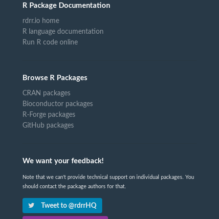
R Package Documentation
rdrr.io home
R language documentation
Run R code online
Browse R Packages
CRAN packages
Bioconductor packages
R-Forge packages
GitHub packages
We want your feedback!
Note that we can't provide technical support on individual packages. You
should contact the package authors for that.
Tweet to @rdrrHQ