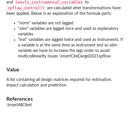
twosls_instrumental_variables
and
to
spflow_control()
are calculated after transformations have
been applied. Below is an explanation of the formula parts:
"norm" variables are not lagged
"sdm" variables are lagged once and used as explanatory
variables
"inst" variables are lagged twice and used as instruments. If
a variable is at the same time as instrument and as sdm-
variable we have to increase the lags-order to avoid
multicollinearity issues \insertCiteDargel2021spflow.
Value
A list containing all design matrices required for estimation,
impact calculation and prediction
References
\insertAllCited