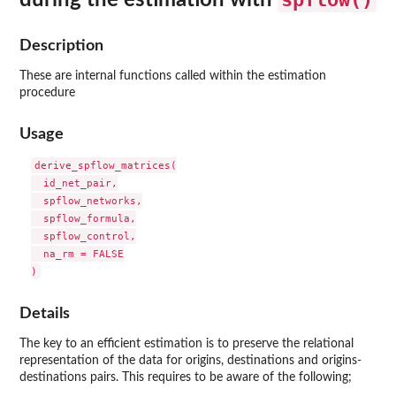
Description
These are internal functions called within the estimation
procedure
Usage
derive_spflow_matrices(

  id_net_pair,

  spflow_networks,

  spflow_formula,

  spflow_control,

  na_rm = FALSE

Details
The key to an efficient estimation is to preserve the relational
representation of the data for origins, destinations and origins-
destinations pairs. This requires to be aware of the following;