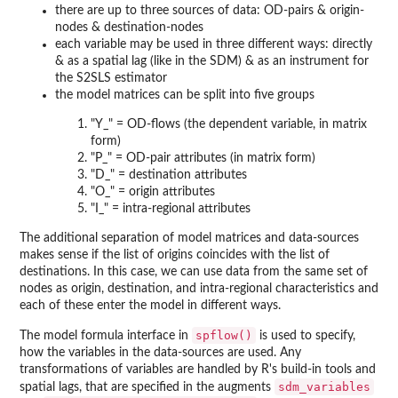
there are up to three sources of data: OD-pairs & origin-
nodes & destination-nodes
each variable may be used in three different ways: directly
& as a spatial lag (like in the SDM) & as an instrument for
the S2SLS estimator
the model matrices can be split into five groups
"Y_" = OD-flows (the dependent variable, in matrix
form)
"P_" = OD-pair attributes (in matrix form)
"D_" = destination attributes
"O_" = origin attributes
"I_" = intra-regional attributes
The additional separation of model matrices and data-sources
makes sense if the list of origins coincides with the list of
destinations. In this case, we can use data from the same set of
nodes as origin, destination, and intra-regional characteristics and
each of these enter the model in different ways.
spflow()
The model formula interface in
is used to specify,
how the variables in the data-sources are used. Any
transformations of variables are handled by R's build-in tools and
sdm_variables
spatial lags, that are specified in the augments