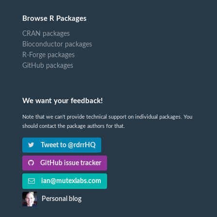
Browse R Packages
CRAN packages
Bioconductor packages
R-Forge packages
GitHub packages
We want your feedback!
Note that we can't provide technical support on individual packages. You
should contact the package authors for that.
Tweet to @rdrrHQ
GitHub issue tracker
ian@mutexlabs.com
Personal blog