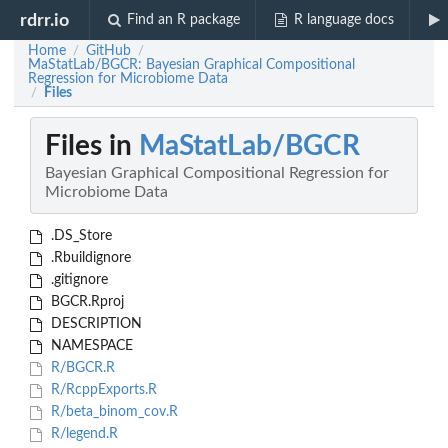
rdrr.io
Find an R package
R language docs
Home
GitHub
/
/
MaStatLab/BGCR: Bayesian Graphical Compositional
Regression for Microbiome Data
Files
/
Files in
MaStatLab/BGCR
Bayesian Graphical Compositional Regression for
Microbiome Data
.DS_Store
.Rbuildignore
.gitignore
BGCR.Rproj
DESCRIPTION
NAMESPACE
R/BGCR.R
R/RcppExports.R
R/beta_binom_cov.R
R/legend.R