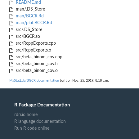
README.md
man/.DS_Store
man/BGCR.Rd
man/plot.BGCR.Rd
src/.DS_Store
src/BGCR.so
src/RcppExports.cpp
src/RcppExports.o
src/beta_binom_cov.cpp
src/beta_binom_cov.h
src/beta_binom_cov.o
MaStatLab/BGCR documentation
built on Nov. 25, 2019, 8:18 a.m.
R Package Documentation
rdrr.io home
R language documentation
Run R code online