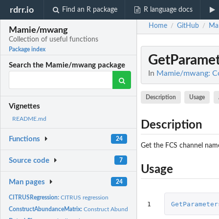
rdrr.io
Find an R package
R language docs
Home
GitHub
Ma
/
/
Mamie/mwang
Collection of useful functions
Package index
GetParamet
Search the Mamie/mwang package
In
Mamie/mwang: Coll
Description
Usage
Vignettes
README.md
Description
Functions
24
Get the FCS channel name
Source code
7
Usage
Man pages
24
CITRUSRegression:
CITRUS regression
1
GetParameter
ConstructAbundanceMatrix:
Construct Abundance Matrix