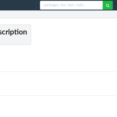
cription