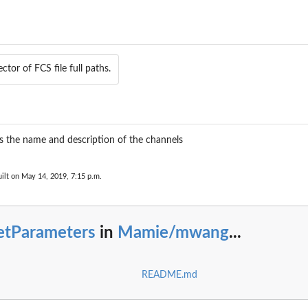
ctor of FCS file full paths.
s the name and description of the channels
ilt on May 14, 2019, 7:15 p.m.
etParameters
in
Mamie/mwang
...
README.md