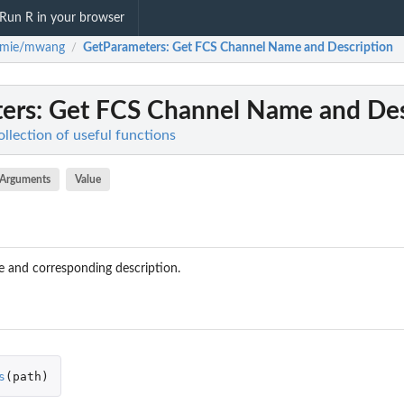
Run R in your browser
mie/mwang
GetParameters
: Get FCS Channel Name and Description
/
ers
: Get FCS Channel Name and Des
ection of useful functions
Arguments
Value
 and corresponding description.
s
(
path
)