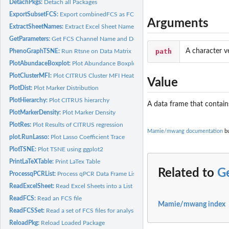
DetachPkgs:
Detach all Packages
ExportSubsetFCS:
Export combinedFCS as FCS files
Arguments
ExtractSheetNames:
Extract Excel Sheet Names
GetParameters:
Get FCS Channel Name and Description
path
A character ve
PhenoGraphTSNE:
Run Rtsne on Data Matrix
PlotAbundaceBoxplot:
Plot Abundance Boxplot
PlotClusterMFI:
Plot CITRUS Cluster MFI Heatmap
Value
PlotDist:
Plot Marker Distribution
PlotHierarchy:
Plot CITRUS hierarchy
A data frame that contain
PlotMarkerDensity:
Plot Marker Density
PlotRes:
Plot Results of CITRUS regression
Mamie/mwang documentation
bu
plot.RunLasso:
Plot Lasso Coefficient Trace
PlotTSNE:
Plot TSNE using ggplot2
PrintLaTeXTable:
Print LaTex Table
Related to
G
ProcessqPCRList:
Process qPCR Data Frame List
ReadExcelSheet:
Read Excel Sheets into a List
ReadFCS:
Read an FCS file
Mamie/mwang index
ReadFCSSet:
Read a set of FCS files for analysis
ReloadPkg:
Reload Loaded Package