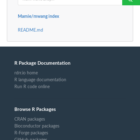
Mamie/mwang index
README.md
R Package Documentation
rdrr.io home
R language documentation
Run R code online
Browse R Packages
CRAN packages
Bioconductor packages
R-Forge packages
GitHub packages