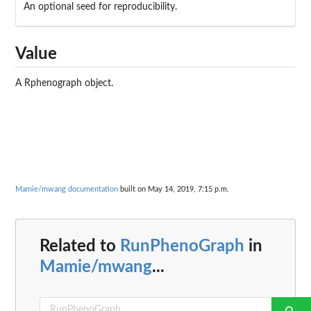
An optional seed for reproducibility.
Value
A Rphenograph object.
Mamie/mwang documentation
built on May 14, 2019, 7:15 p.m.
Related to
RunPhenoGraph
in
Mamie/mwang
...