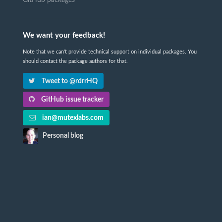
We want your feedback!
Note that we can't provide technical support on individual packages. You
should contact the package authors for that.
Tweet to @rdrrHQ
GitHub issue tracker
ian@mutexlabs.com
Personal blog