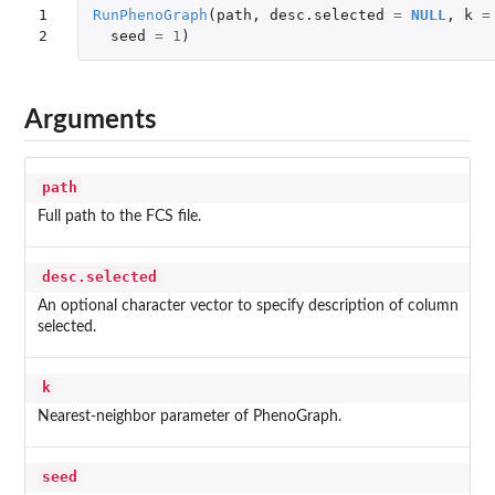
1

RunPhenoGraph
(
path
,
desc.selected
=
NULL
,
k
=
2
seed
=
1
)
Arguments
path
Full path to the FCS file.
desc.selected
An optional character vector to specify description of column
selected.
k
Nearest-neighbor parameter of PhenoGraph.
seed