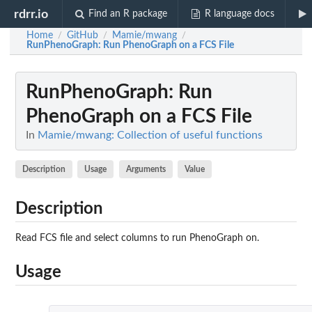
rdrr.io
Find an R package
R language docs
Home
GitHub
Mamie/mwang
/
/
/
RunPhenoGraph
: Run PhenoGraph on a FCS File
RunPhenoGraph
: Run
PhenoGraph on a FCS File
In
Mamie/mwang: Collection of useful functions
Description
Usage
Arguments
Value
Description
Read FCS file and select columns to run PhenoGraph on.
Usage