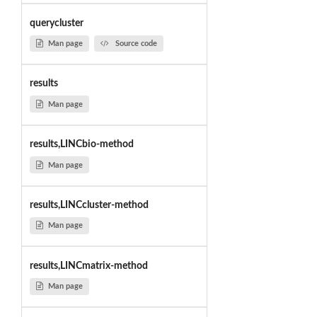
querycluster
Man page
Source code
results
Man page
results,LINCbio-method
Man page
results,LINCcluster-method
Man page
results,LINCmatrix-method
Man page