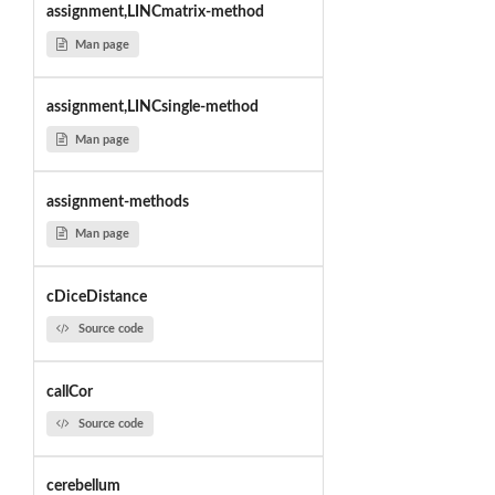
assignment,LINCmatrix-method
Man page
assignment,LINCsingle-method
Man page
assignment-methods
Man page
cDiceDistance
Source code
callCor
Source code
cerebellum