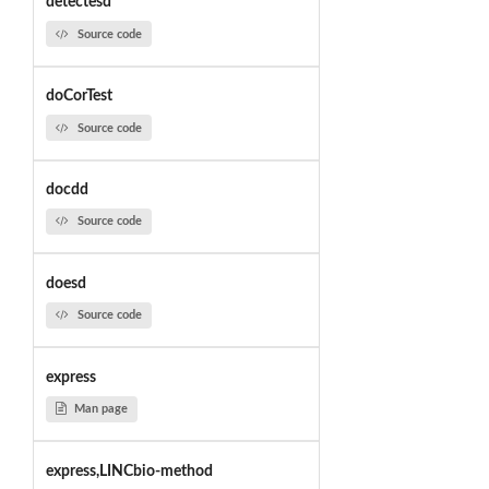
detectesd
Source code
doCorTest
Source code
docdd
Source code
doesd
Source code
express
Man page
express,LINCbio-method