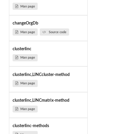
Man page
changeOrgDb
Man page
Source code
clusterlinc
Man page
clusterlinc,LINCcluster-method
Man page
clusterlinc,LINCmatrix-method
Man page
clusterlinc-methods