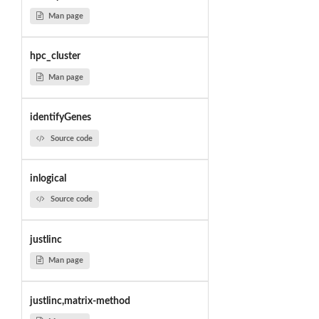
Man page
hpc_cluster
Man page
identifyGenes
Source code
inlogical
Source code
justlinc
Man page
justlinc,matrix-method