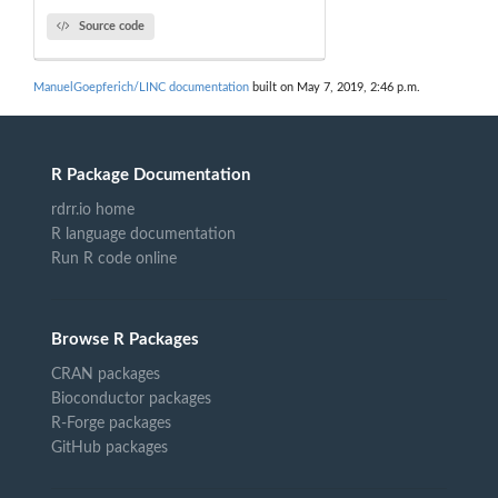
Source code
ManuelGoepferich/LINC documentation
built on May 7, 2019, 2:46 p.m.
R Package Documentation
rdrr.io home
R language documentation
Run R code online
Browse R Packages
CRAN packages
Bioconductor packages
R-Forge packages
GitHub packages