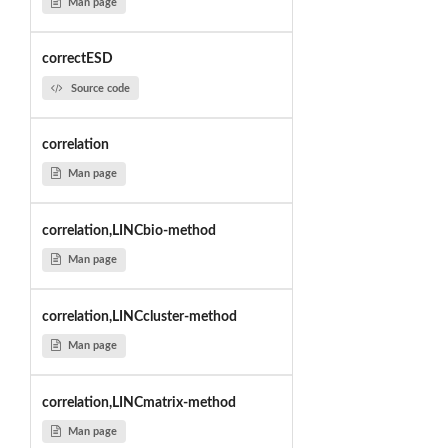
Man page
correctESD
Source code
correlation
Man page
correlation,LINCbio-method
Man page
correlation,LINCcluster-method
Man page
correlation,LINCmatrix-method
Man page