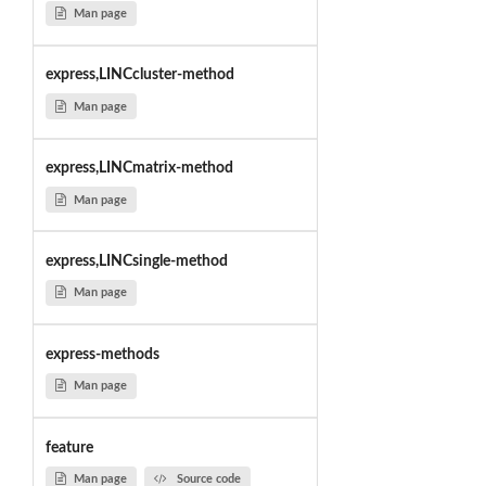
Man page
express,LINCcluster-method
Man page
express,LINCmatrix-method
Man page
express,LINCsingle-method
Man page
express-methods
Man page
feature
Man page
Source code