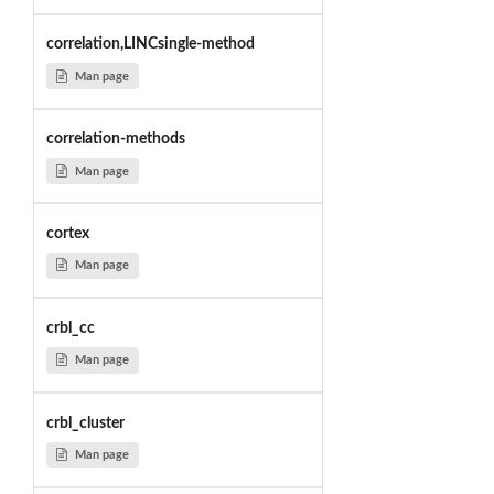
correlation,LINCsingle-method
Man page
correlation-methods
Man page
cortex
Man page
crbl_cc
Man page
crbl_cluster
Man page