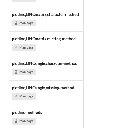
plotlinc,LINCmatrix,character-method
Man page
plotlinc,LINCmatrix,missing-method
Man page
plotlinc,LINCsingle,character-method
Man page
plotlinc,LINCsingle,missing-method
Man page
plotlinc-methods
Man page