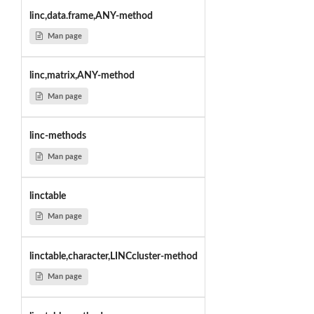
linc,data.frame,ANY-method
Man page
linc,matrix,ANY-method
Man page
linc-methods
Man page
linctable
Man page
linctable,character,LINCcluster-method
Man page