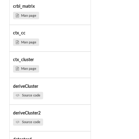
crbl_matrix
Man page
ctx_cc
Man page
ctx_cluster
Man page
deriveCluster
Source code
deriveCluster2
Source code