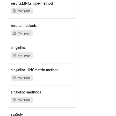
results,LINCsingle-method
Man page
results-methods
Man page
singlelinc
Man page
singlelinc,LINCmatrix-method
Man page
singlelinc-methods
Man page
svaSolv