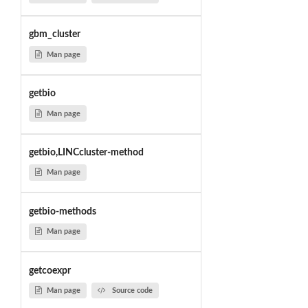
gbm_cluster
Man page
getbio
Man page
getbio,LINCcluster-method
Man page
getbio-methods
Man page
getcoexpr
Man page
Source code