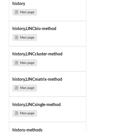
history
Man page
history,LINCbio-method
Man page
history,LINCcluster-method
Man page
history,LINCmatrix-method
Man page
history,LINCsingle-method
Man page
history-methods