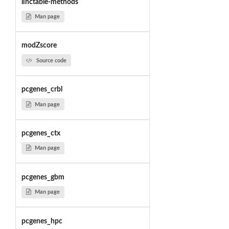
linctable-methods
Man page
modZscore
Source code
pcgenes_crbl
Man page
pcgenes_ctx
Man page
pcgenes_gbm
Man page
pcgenes_hpc