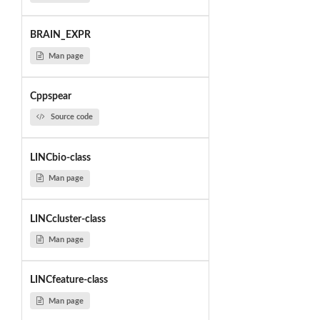
BRAIN_EXPR
Man page
Cppspear
Source code
LINCbio-class
Man page
LINCcluster-class
Man page
LINCfeature-class
Man page