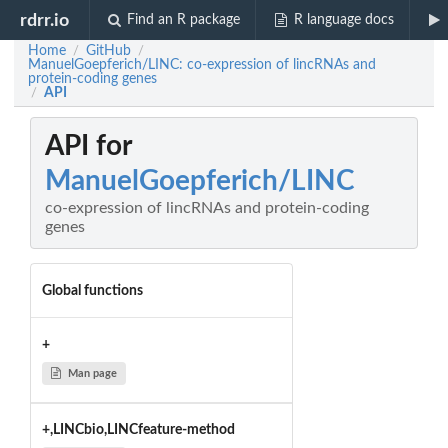
rdrr.io
Find an R package
R language docs
Home
GitHub
/
/
ManuelGoepferich/LINC: co-expression of lincRNAs and
protein-coding genes
API
/
API for
ManuelGoepferich/LINC
co-expression of lincRNAs and protein-coding
genes
Global functions
+
Man page
+,LINCbio,LINCfeature-method