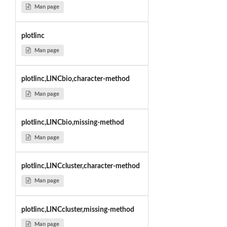
Man page
plotlinc
Man page
plotlinc,LINCbio,character-method
Man page
plotlinc,LINCbio,missing-method
Man page
plotlinc,LINCcluster,character-method
Man page
plotlinc,LINCcluster,missing-method
Man page