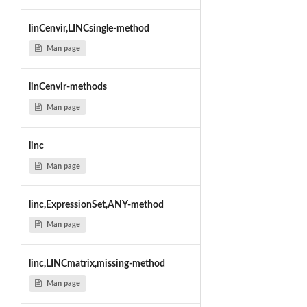
linCenvir,LINCsingle-method
Man page
linCenvir-methods
Man page
linc
Man page
linc,ExpressionSet,ANY-method
Man page
linc,LINCmatrix,missing-method
Man page