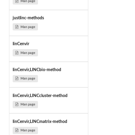
Man page
justlinc-methods
Man page
linCenvir
Man page
linCenvir,LINCbio-method
Man page
linCenvir,LINCcluster-method
Man page
linCenvir,LINCmatrix-method
Man page