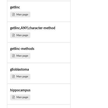
getlinc
Man page
getlinc,ANY,character-method
Man page
getlinc-methods
Man page
glioblastoma
Man page
hippocampus
Man page