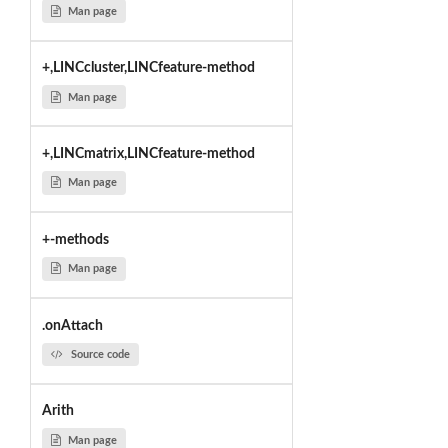
Man page
+,LINCcluster,LINCfeature-method
Man page
+,LINCmatrix,LINCfeature-method
Man page
+-methods
Man page
.onAttach
Source code
Arith
Man page