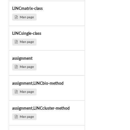
LINCmatrix-class
Man page
LINCsingle-class
Man page
assignment
Man page
assignment,LINCbio-method
Man page
assignment,LINCcluster-method
Man page