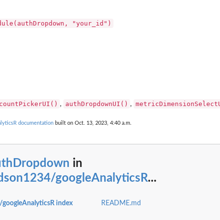
dule(authDropdown, "your_id")
countPickerUI()
authDropdownUI()
metricDimensionSelect
,
,
yticsR documentation
built on Oct. 13, 2023, 4:40 a.m.
uthDropdown
in
son1234/googleAnalyticsR
...
oogleAnalyticsR index
README.md