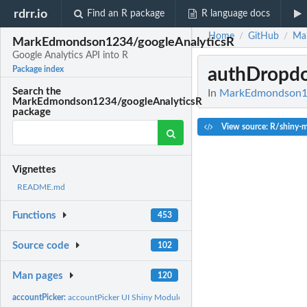
rdrr.io
Find an R package
R language docs
Home
GitHub
Ma
/
/
MarkEdmondson1234/googleAnalyticsR
Google Analytics API into R
authDropd
Package index
Search the
In
MarkEdmondson123
MarkEdmondson1234/googleAnalyticsR
package
View source: R/shiny-
Vignettes
README.md
Functions
453
Source code
102
Man pages
120
accountPicker:
accountPicker UI Shiny Module - pick GA4...