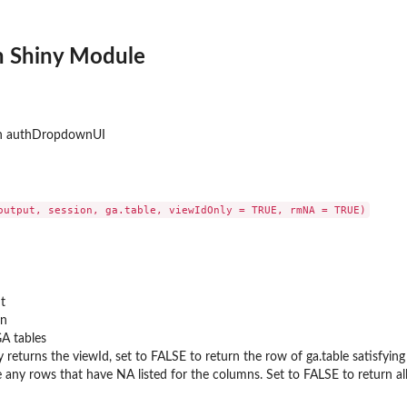
 Shiny Module
th authDropdownUI
nk
t
on
GA tables
y returns the viewId, set to FALSE to return the row of ga.table satisfying
 any rows that have NA listed for the columns. Set to FALSE to return al