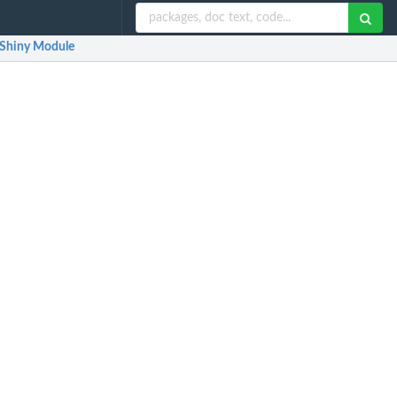
Shiny Module