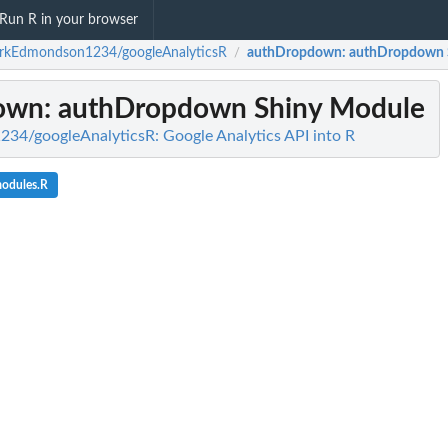
Run R in your browser
rkEdmondson1234/googleAnalyticsR
authDropdown
: authDropdown 
/
own
: authDropdown Shiny Module
4/googleAnalyticsR: Google Analytics API into R
modules.R