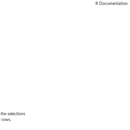
R Documentation
 the selections
l rows.