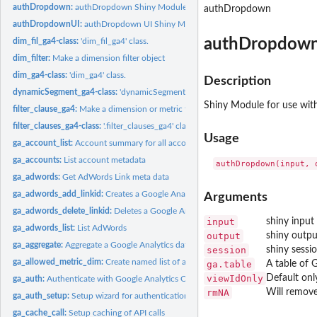
authDropdown:
authDropdown Shiny Module
authDropdown
authDropdownUI:
authDropdown UI Shiny Module
authDropdown
dim_fil_ga4-class:
'dim_fil_ga4' class.
dim_filter:
Make a dimension filter object
dim_ga4-class:
'dim_ga4' class.
Description
dynamicSegment_ga4-class:
'dynamicSegment_ga4' class.
Shiny Module for use wi
filter_clause_ga4:
Make a dimension or metric filter clause object
filter_clauses_ga4-class:
'.filter_clauses_ga4' class.
Usage
ga_account_list:
Account summary for all accounts available to your user
ga_accounts:
List account metadata
ga_adwords:
Get AdWords Link meta data
ga_adwords_add_linkid:
Creates a Google Analytics webProperty-Google Ads link
Arguments
ga_adwords_delete_linkid:
Deletes a Google Analytics webProperty-Google Ads li
input
shiny input
ga_adwords_list:
List AdWords
output
shiny outpu
ga_aggregate:
Aggregate a Google Analytics dataframe over inputted columns
session
shiny sessi
ga_allowed_metric_dim:
Create named list of allowed GA metrics/dimensions
ga.table
A table of 
viewIdOnly
Default onl
ga_auth:
Authenticate with Google Analytics OAuth2
rmNA
Will remove
ga_auth_setup:
Setup wizard for authentication options
ga_cache_call:
Setup caching of API calls