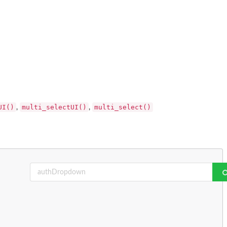
UI()
multi_selectUI()
multi_select()
,
,