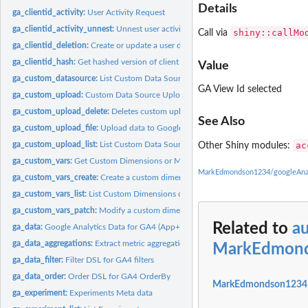
Details
ga_clientid_activity:
User Activity Request
ga_clientid_activity_unnest:
Unnest user activity columns
shiny::callMo
Call via
ga_clientid_deletion:
Create or update a user deletion request
ga_clientid_hash:
Get hashed version of client id (also known as hashClientId,...
Value
ga_custom_datasource:
List Custom Data Sources
GA View Id selected
ga_custom_upload:
Custom Data Source Upload Status
ga_custom_upload_delete:
Deletes custom upload files for a given ids vector
See Also
ga_custom_upload_file:
Upload data to Google Analytics
ga_custom_upload_list:
List Custom Data Source Uploads
ac
Other Shiny modules:
ga_custom_vars:
Get Custom Dimensions or Metrics
MarkEdmondson1234/googleAnal
ga_custom_vars_create:
Create a custom dimension
ga_custom_vars_list:
List Custom Dimensions or Metrics
ga_custom_vars_patch:
Modify a custom dimension
Related to
a
ga_data:
Google Analytics Data for GA4 (App+Web)
ga_data_aggregations:
Extract metric aggregations from a ga_data result
MarkEdmond
ga_data_filter:
Filter DSL for GA4 filters
ga_data_order:
Order DSL for GA4 OrderBy
MarkEdmondson1234/g
ga_experiment:
Experiments Meta data