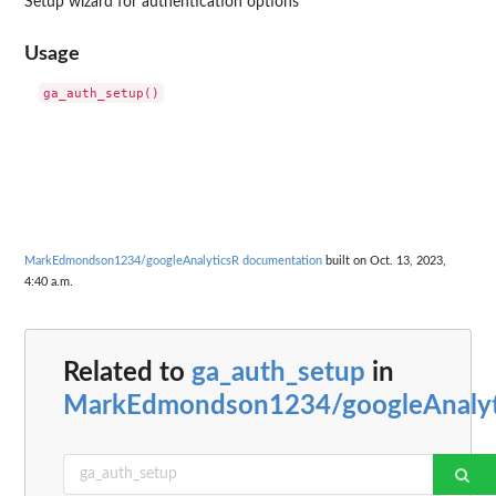
Setup wizard for authentication options
Usage
MarkEdmondson1234/googleAnalyticsR documentation
built on Oct. 13, 2023,
4:40 a.m.
Related to
ga_auth_setup
in
MarkEdmondson1234/googleAnalyt