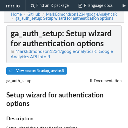
rdrr.io
Find an R package
R language docs
Home
GitHub
MarkEdmondson1234/googleAnalyticsR
/
/
ga_auth_setup
: Setup wizard for authentication options
/
ga_auth_setup
: Setup wizard
for authentication options
In
MarkEdmondson1234/googleAnalyticsR: Google
Analytics API into R
View source: R/setup_service.R
ga_auth_setup
R Documentation
Setup wizard for authentication
options
Description