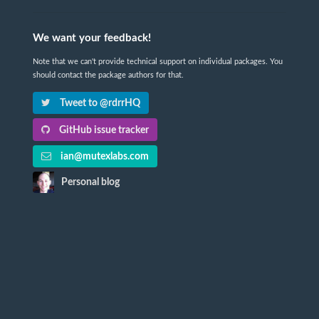
We want your feedback!
Note that we can't provide technical support on individual packages. You
should contact the package authors for that.
Tweet to @rdrrHQ
GitHub issue tracker
ian@mutexlabs.com
Personal blog