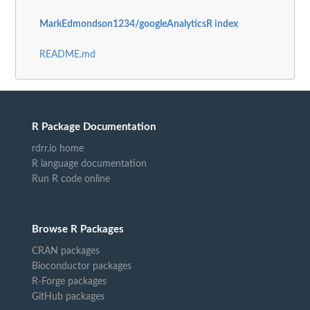
MarkEdmondson1234/googleAnalyticsR index
README.md
R Package Documentation
rdrr.io home
R language documentation
Run R code online
Browse R Packages
CRAN packages
Bioconductor packages
R-Forge packages
GitHub packages