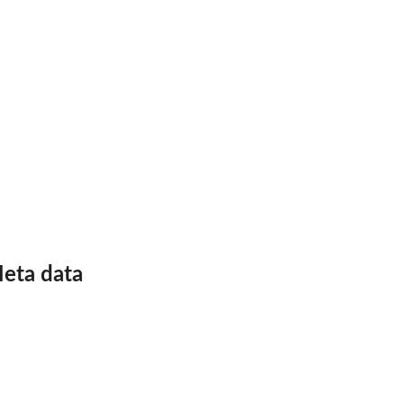
nk
eta data