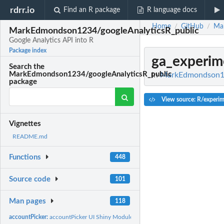
rdrr.io
Find an R package
R language docs
Home
GitHub
Ma
/
/
MarkEdmondson1234/googleAnalyticsR_public
Google Analytics API into R
Package index
ga_experim
Search the
MarkEdmondson1234/googleAnalyticsR_public
In
MarkEdmondson123
package
View source: R/experim
Vignettes
README.md
Functions
448
Source code
101
Man pages
118
accountPicker:
accountPicker UI Shiny Module - pick GA4...