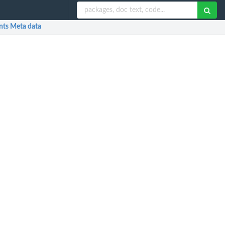
nts Meta data