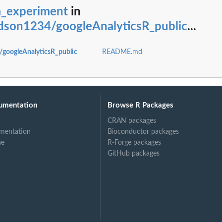
a_experiment
in
on1234/googleAnalyticsR_public
...
oogleAnalyticsR_public
README.md
.
umentation
Browse R Packages
CRAN packages
mentation
Bioconductor packages
ne
R-Forge packages
GitHub packages