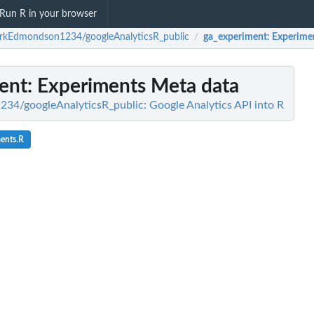
Run R in your browser
rkEdmondson1234/googleAnalyticsR_public
ga_experiment
: Experime
/
ent
: Experiments Meta data
4/googleAnalyticsR_public: Google Analytics API into R
ents.R