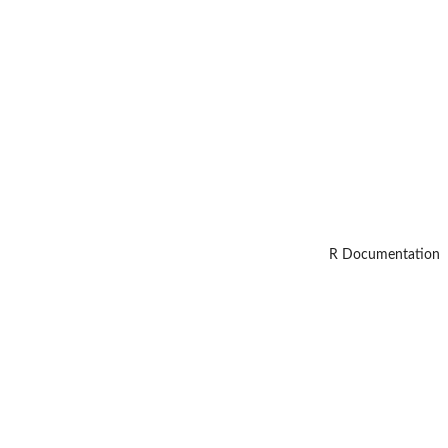
R Documentation