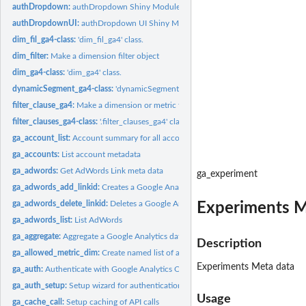
authDropdown:
authDropdown Shiny Module
authDropdownUI:
authDropdown UI Shiny Module
dim_fil_ga4-class:
'dim_fil_ga4' class.
dim_filter:
Make a dimension filter object
dim_ga4-class:
'dim_ga4' class.
dynamicSegment_ga4-class:
'dynamicSegment_ga4' class.
filter_clause_ga4:
Make a dimension or metric filter clause object
filter_clauses_ga4-class:
'.filter_clauses_ga4' class.
ga_account_list:
Account summary for all accounts available to your user
ga_accounts:
List account metadata
ga_adwords:
Get AdWords Link meta data
ga_experiment
ga_adwords_add_linkid:
Creates a Google Analytics webProperty-Google Ads link
ga_adwords_delete_linkid:
Deletes a Google Analytics webProperty-Google Ads li
Experiments M
ga_adwords_list:
List AdWords
ga_aggregate:
Aggregate a Google Analytics dataframe over inputted columns
Description
ga_allowed_metric_dim:
Create named list of allowed GA metrics/dimensions
Experiments Meta data
ga_auth:
Authenticate with Google Analytics OAuth2
ga_auth_setup:
Setup wizard for authentication options
Usage
ga_cache_call:
Setup caching of API calls