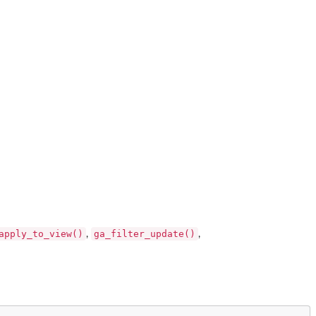
apply_to_view()
ga_filter_update()
,
,