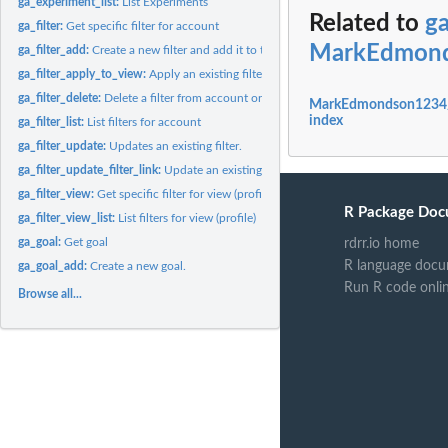
ga_experiment_list:
List Experiments
Related to
g
ga_filter:
Get specific filter for account
MarkEdmonds
ga_filter_add:
Create a new filter and add it to the view (optional).
ga_filter_apply_to_view:
Apply an existing filter to view.
ga_filter_delete:
Delete a filter from account or remove from view.
MarkEdmondson1234/g
index
ga_filter_list:
List filters for account
ga_filter_update:
Updates an existing filter.
ga_filter_update_filter_link:
Update an existing profile filter link. Patch semantics..
ga_filter_view:
Get specific filter for view (profile)
R Package Doc
ga_filter_view_list:
List filters for view (profile)
ga_goal:
Get goal
rdrr.io home
R language docu
ga_goal_add:
Create a new goal.
Run R code onli
Browse all...