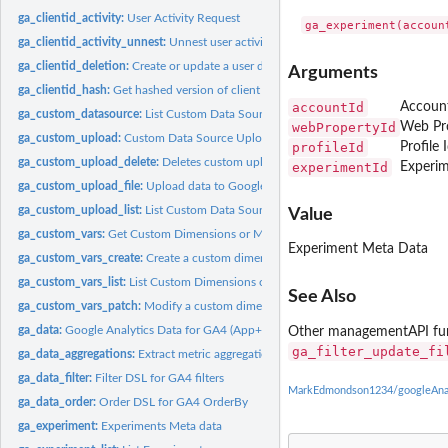
ga_clientid_activity:
User Activity Request
ga_clientid_activity_unnest:
Unnest user activity columns
ga_clientid_deletion:
Create or update a user deletion request
Arguments
ga_clientid_hash:
Get hashed version of client id (also known as hashClientId,...
accountId
Account
ga_custom_datasource:
List Custom Data Sources
webPropertyId
Web Pro
ga_custom_upload:
Custom Data Source Upload Status
profileId
Profile 
ga_custom_upload_delete:
Deletes custom upload files for a given ids vector
experimentId
Experim
ga_custom_upload_file:
Upload data to Google Analytics
ga_custom_upload_list:
List Custom Data Source Uploads
Value
ga_custom_vars:
Get Custom Dimensions or Metrics
Experiment Meta Data
ga_custom_vars_create:
Create a custom dimension
ga_custom_vars_list:
List Custom Dimensions or Metrics
See Also
ga_custom_vars_patch:
Modify a custom dimension
ga_data:
Google Analytics Data for GA4 (App+Web)
Other managementAPI fu
ga_filter_update_fi
ga_data_aggregations:
Extract metric aggregations from a ga_data result
ga_data_filter:
Filter DSL for GA4 filters
MarkEdmondson1234/googleAnaly
ga_data_order:
Order DSL for GA4 OrderBy
ga_experiment:
Experiments Meta data