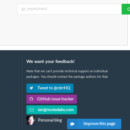
We want your feedback!
Note that we can't provide technical support on individual
packages. You should contact the package authors for that.
Tweet to @rdrrHQ
GitHub issue tracker
ian@mutexlabs.com
Personal blog
Improve this page