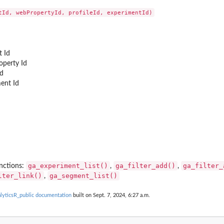
 Id
perty Id
Id
ent Id
ga_experiment_list()
ga_filter_add()
ga_filter_
nctions:
,
,
lter_link()
ga_segment_list()
,
ticsR_public documentation
built on Sept. 7, 2024, 6:27 a.m.