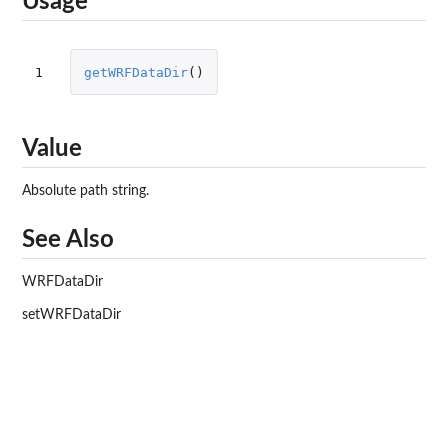
Usage
1
getWRFDataDir
()
Value
Absolute path string.
See Also
WRFDataDir
setWRFDataDir