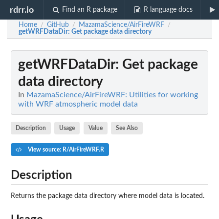
rdrr.io
Find an R package
R language docs
Home
GitHub
MazamaScience/AirFireWRF
/
/
/
getWRFDataDir
: Get package data directory
getWRFDataDir
: Get package
data directory
In
MazamaScience/AirFireWRF: Utilities for working
with WRF atmospheric model data
Description
Usage
Value
See Also
View source: R/AirFireWRF.R
Description
Returns the package data directory where model data is located.