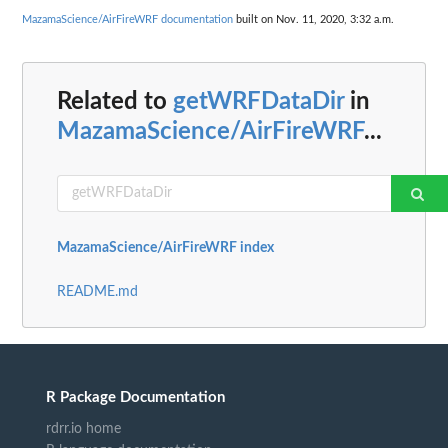
MazamaScience/AirFireWRF documentation
built on Nov. 11, 2020, 3:32 a.m.
Related to
getWRFDataDir
in
MazamaScience/AirFireWRF
...
MazamaScience/AirFireWRF index
README.md
R Package Documentation
rdrr.io home