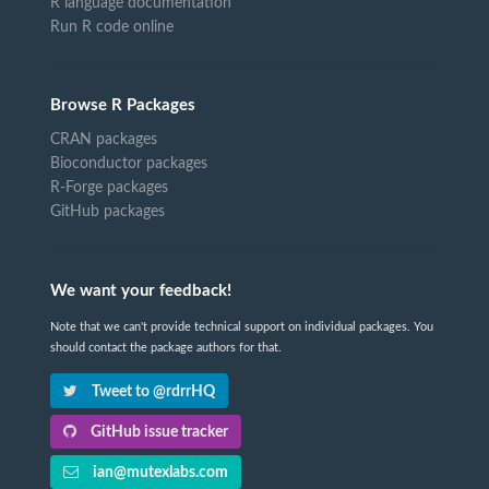
R language documentation
Run R code online
Browse R Packages
CRAN packages
Bioconductor packages
R-Forge packages
GitHub packages
We want your feedback!
Note that we can't provide technical support on individual packages. You
should contact the package authors for that.
Tweet to @rdrrHQ
GitHub issue tracker
ian@mutexlabs.com