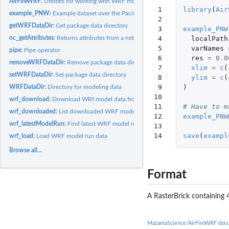
AirFireWRF:
Utilities for working with WRF model output
 1

library
(
Air
example_PNW:
Example dataset over the Pacific Northwest
 2

getWRFDataDir:
Get package data directory
 3

example_PNW
nc_getAttributes:
Returns attributes from a netCDF file
 4

localPath
 5

varNames
pipe:
Pipe operator
 6

res
=
0.0
removeWRFDataDir:
Remove package data directory
 7

xlim
=
c
(
setWRFDataDir:
Set package data directory
 8

ylim
=
c
(
 9

)
WRFDataDir:
Directory for modeling data
10

wrf_download:
Download WRf model data from AirFire
11

# Have to m
wrf_downloaded:
List downloaded WRF model run files
12

example_PNW
wrf_latestModelRun:
Find latest WRF model run from AirFire
13

14
save
(
exampl
wrf_load:
Load WRF model run data
Browse all...
Format
A RasterBrick containing 
MazamaScience/AirFireWRF doc