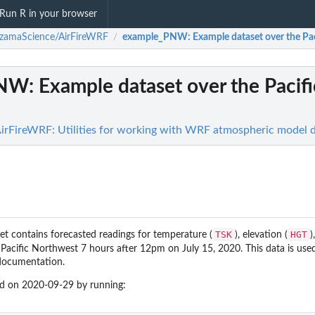
Run R in your browser
zamaScience/AirFireWRF
example_PNW
: Example dataset over the Pa
/
PNW
: Example dataset over the Pacifi
rFireWRF: Utilities for working with WRF atmospheric model 
TSK
HGT
et contains forecasted readings for temperature (
), elevation (
)
 Pacific Northwest 7 hours after 12pm on July 15, 2020. This data is used
documentation.
ed on 2020-09-29 by running: