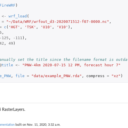
FireWRF
)
<-
wrf_load
(
=
"~/Data/WRF/wrfout_d3-2020071512-f07-0000.nc"
,
=
c
(
'HGT'
,
'TSK'
,
'U10'
,
'V10'
),
6
,
-125
,
-111
),
42
,
49
)
anually set the title since the filename format is outda
@
title
<-
"PNW-4km 2020-07-15 12 PM, forecast hour 7"
e_PNW
,
file
=
"data/example_PNW.rda"
,
compress
=
"xz"
)
4 RasterLayers.
umentation
built on Nov. 11, 2020, 3:32 a.m.