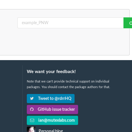
We want your feedback!
Note that we can't provide technical support on individual
packages. You should contact the package authors for that.
Tweet to @rdrrHQ
GitHub issue tracker
ian@mutexlabs.com
Personal blog