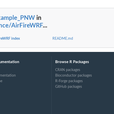
xample_PNW
in
nce/AirFireWRF
...
reWRF index
README.md
umentation
Browse R Packages
CRAN packages
mentation
Bioconductor packages
ne
R-Forge packages
GitHub packages