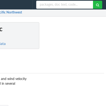
cific Northwest
c
data
, and wind velocity
 in several