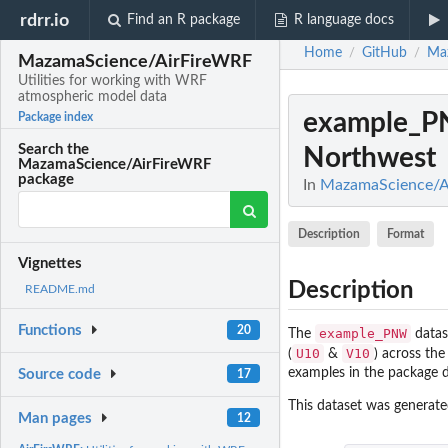
rdrr.io
Find an R package
R language docs
Home
GitHub
Ma
/
/
MazamaScience/AirFireWRF
Utilities for working with WRF
atmospheric model data
example_
Package index
Search the
Northwest
MazamaScience/AirFireWRF
package
In
MazamaScience/Ai
Description
Format
Vignettes
Description
README.md
Functions
20
example_PNW
The
datas
U10
V10
(
&
) across the
examples in the package 
Source code
17
This dataset was generat
Man pages
12