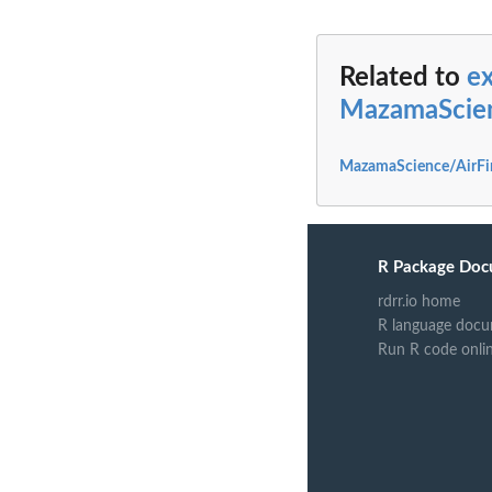
Related to
e
MazamaScie
MazamaScience/AirFi
R Package Doc
rdrr.io home
R language docu
Run R code onli