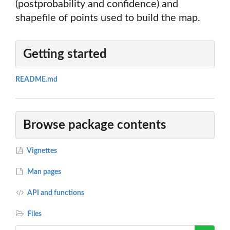
(postprobability and confidence) and
shapefile of points used to build the map.
Getting started
README.md
Browse package contents
Vignettes
Man pages
API and functions
Files