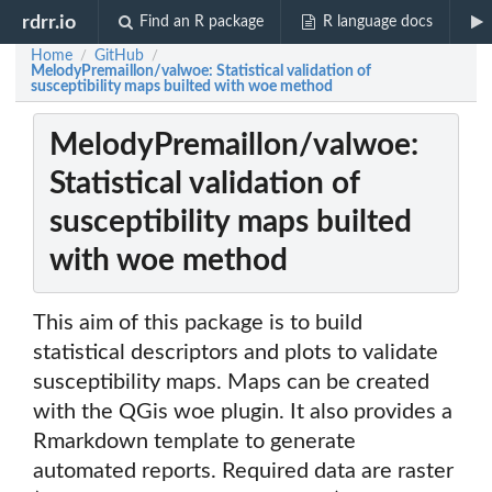
rdrr.io
Find an R package
R language docs
Home
GitHub
/
/
MelodyPremaillon/valwoe: Statistical validation of
susceptibility maps builted with woe method
MelodyPremaillon/valwoe:
Statistical validation of
susceptibility maps builted
with woe method
This aim of this package is to build
statistical descriptors and plots to validate
susceptibility maps. Maps can be created
with the QGis woe plugin. It also provides a
Rmarkdown template to generate
automated reports. Required data are raster