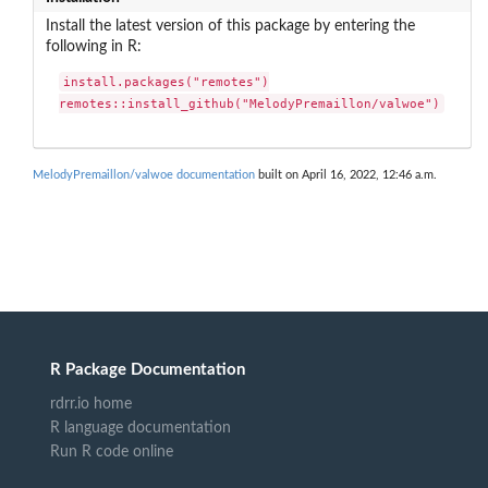
Install the latest version of this package by entering the
following in R:
install.packages("remotes")

remotes::install_github("MelodyPremaillon/valwoe")
MelodyPremaillon/valwoe documentation
built on April 16, 2022, 12:46 a.m.
R Package Documentation
rdrr.io home
R language documentation
Run R code online