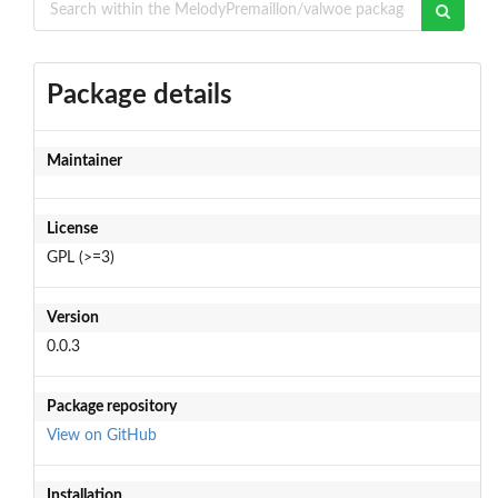
Package details
Maintainer
License
GPL (>=3)
Version
0.0.3
Package repository
View on GitHub
Installation