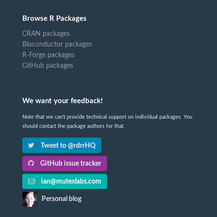
Browse R Packages
CRAN packages
Bioconductor packages
R-Forge packages
GitHub packages
We want your feedback!
Note that we can't provide technical support on individual packages. You
should contact the package authors for that.
Tweet to @rdrrHQ
GitHub issue tracker
ian@mutexlabs.com
Personal blog