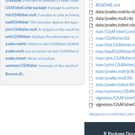
GSAfisher:
Function to perform a Fisher combined method.
README.md
GSAFisherComb-package:
Package to perform a GSAfisher test for a gene-set anal
data/pvales.matrix.rd
hist.GSAfisher.mult:
Function to plot an histogram and density plot.
data/pvales.mult.rda
loadGSAfisher:
This function detects the type of input of GSAfisher
data/pvales.totest.rd
plot.GSAfisher.mult:
A QQplot of the result for a GSAfisher.mult object.
man/GSAFisherComb
print.GSAfisher:
Displays the information in a GSAfisher or GSAfisher.mult...
man/GSAfisher.Rd
pvales.matrix:
Matrix to test GSAfisher.GSAfisher.mult.
man/hist.GSAfisher.m
pvales.mult:
List of vectors to test GSAfisher.GSAfisher.mult.
man/loadGSAfisher.
man/plot.GSAfisher.m
pvales.totest:
Vector of pvalues.
man/print.GSAfisher.
summary.GSAfisher:
Summary of the result of GSAfisher function.
man/pvales.matrix.R
Browse all...
man/pvales.mult.Rd
man/pvales.totest.Rd
man/summary.GSAfis
vignettes/GSAFishe
vignettes/GSAFisher
Merguerrero/GSAFisherComb 
R Package Doc