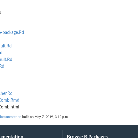
ysis
a
a
-package.Rd
ult.Rd
Rd
ult.Rd
Rd
d
her.Rd
rComb.Rmd
Comb.html
documentation
built on May 7, 2019, 3:12 p.m.
umentation
Browse R Packages