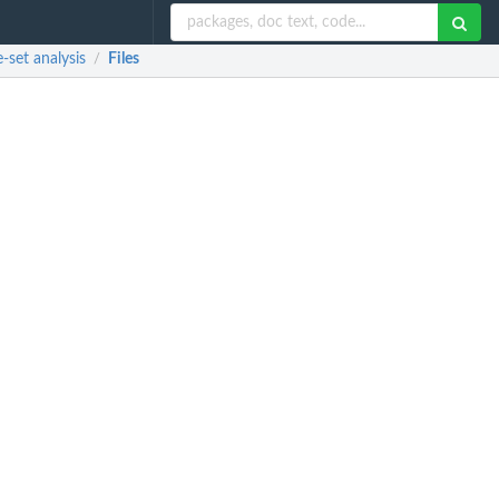
set analysis
Files
/