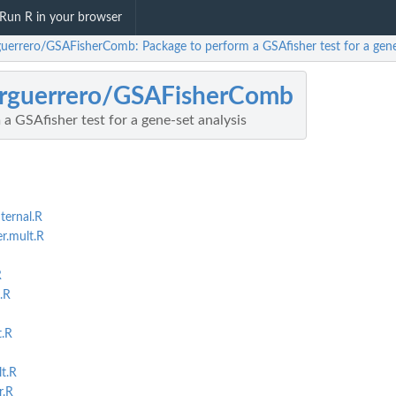
Run R in your browser
uerrero/GSAFisherComb: Package to perform a GSAfisher test for a gene-
rguerrero/GSAFisherComb
a GSAfisher test for a gene-set analysis
ernal.R
r.mult.R
R
.R
t.R
t.R
r.R