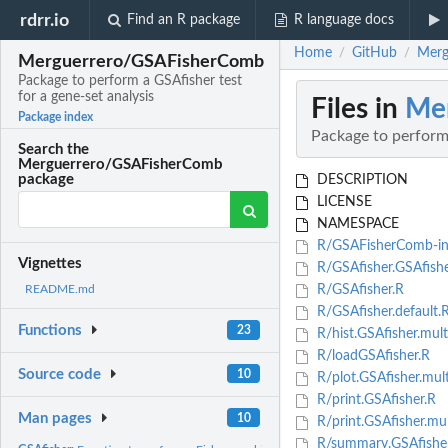
rdrr.io
Find an R package
R language docs
Home
GitHub
Merg
/
/
Merguerrero/GSAFisherComb
Package to perform a GSAfisher test
for a gene-set analysis
Files in
Me
Package index
Package to perform 
Search the
Merguerrero/GSAFisherComb
package
DESCRIPTION
LICENSE
NAMESPACE
R/GSAFisherComb-int
Vignettes
R/GSAfisher.GSAfishe
R/GSAfisher.R
README.md
R/GSAfisher.default.
Functions
23
R/hist.GSAfisher.mult
R/loadGSAfisher.R
Source code
10
R/plot.GSAfisher.mul
R/print.GSAfisher.R
Man pages
10
R/print.GSAfisher.mul
R/summary.GSAfishe