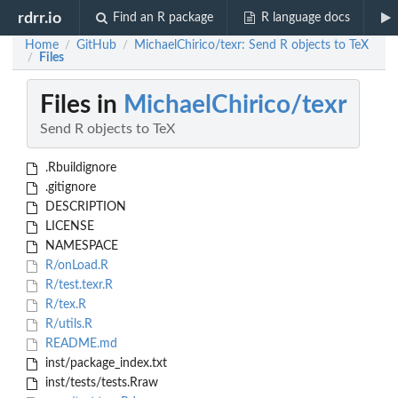
rdrr.io
Find an R package
R language docs
Home
GitHub
MichaelChirico/texr: Send R objects to TeX
/
/
Files
/
Files in
MichaelChirico/texr
Send R objects to TeX
.Rbuildignore
.gitignore
DESCRIPTION
LICENSE
NAMESPACE
R/onLoad.R
R/test.texr.R
R/tex.R
R/utils.R
README.md
inst/package_index.txt
inst/tests/tests.Rraw