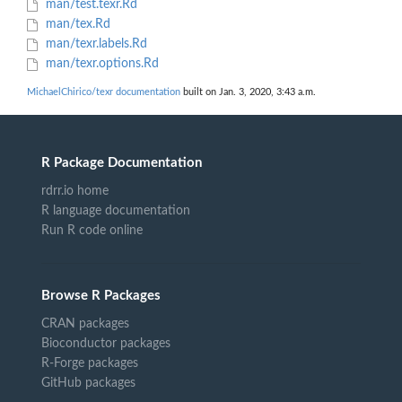
man/test.texr.Rd
man/tex.Rd
man/texr.labels.Rd
man/texr.options.Rd
MichaelChirico/texr documentation
built on Jan. 3, 2020, 3:43 a.m.
R Package Documentation
rdrr.io home
R language documentation
Run R code online
Browse R Packages
CRAN packages
Bioconductor packages
R-Forge packages
GitHub packages