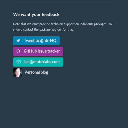
We want your feedback!
Note that we can't provide technical support on individual packages. You
should contact the package authors for that.
Tweet to @rdrrHQ
GitHub issue tracker
ian@mutexlabs.com
Personal blog