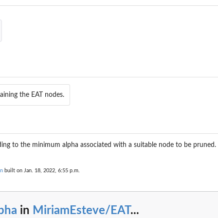
aining the EAT nodes.
ing to the minimum alpha associated with a suitable node to be pruned.
on
built on Jan. 18, 2022, 6:55 p.m.
lpha
in
MiriamEsteve/EAT
...