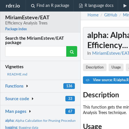
rdrr.io
Find an R package
R language docs
Home
GitHub
Mi
/
/
MiriamEsteve/EAT
Efficiency Analysis Trees
Package index
alpha
: Alph
Search the MiriamEsteve/EAT
package
Efficiency...
In
MiriamEsteve/EAT:
Vignettes
Description
Usage
README.md
View source: R/alpha.R
Functions
136
Description
Source code
33
This function gets the mi
Man pages
67
Analysis Trees technique.
alpha:
Alpha Calculation for Pruning Procedure of Efficiency...
Usage
bagging:
Bagging data