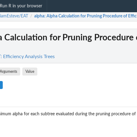
Run R in your browser
riamEsteve/EAT
alpha
: Alpha Calculation for Pruning Procedure of Effici
/
a Calculation for Pruning Procedure 
 Efficiency Analysis Trees
Arguments
Value
nimum alpha for each subtree evaluated during the pruning procedure of 