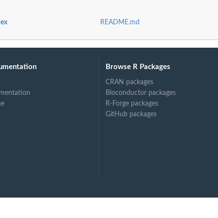
dex
README.md
umentation
Browse R Packages
CRAN packages
mentation
Bioconductor packages
ne
R-Forge packages
GitHub packages