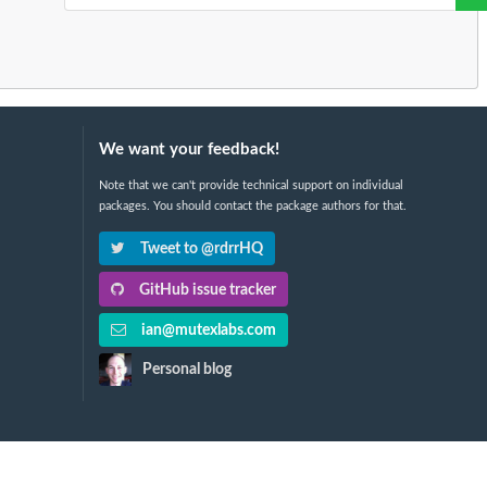
We want your feedback!
Note that we can't provide technical support on individual
packages. You should contact the package authors for that.
Tweet to @rdrrHQ
GitHub issue tracker
ian@mutexlabs.com
Personal blog