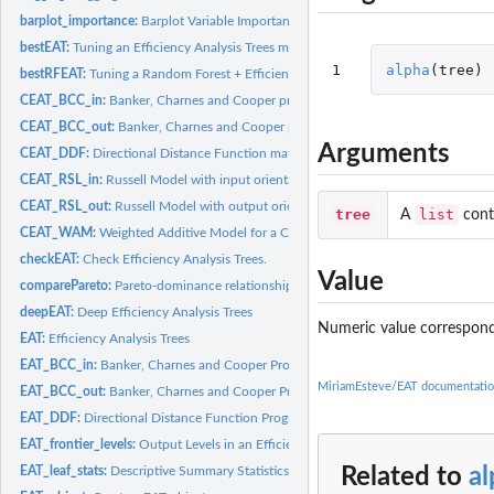
barplot_importance:
Barplot Variable Importance
bestEAT:
Tuning an Efficiency Analysis Trees model
1
alpha
(
tree
)
bestRFEAT:
Tuning a Random Forest + Efficiency Analysis Trees model
CEAT_BCC_in:
Banker, Charnes and Cooper programming model with input...
CEAT_BCC_out:
Banker, Charnes and Cooper programming model with output...
Arguments
CEAT_DDF:
Directional Distance Function mathematical programming model...
CEAT_RSL_in:
Russell Model with input orientation for a Convexified...
CEAT_RSL_out:
Russell Model with output orientation for a Convexified...
tree
list
A
cont
CEAT_WAM:
Weighted Additive Model for a Convexified Efficiency Analysis...
checkEAT:
Check Efficiency Analysis Trees.
Value
comparePareto:
Pareto-dominance relationships
deepEAT:
Deep Efficiency Analysis Trees
Numeric value correspond
EAT:
Efficiency Analysis Trees
EAT_BCC_in:
Banker, Charnes and Cooper Programming Model with Input...
MiriamEsteve/EAT documentati
EAT_BCC_out:
Banker, Charnes and Cooper Programming Model with Output...
EAT_DDF:
Directional Distance Function Programming Model for an...
EAT_frontier_levels:
Output Levels in an Efficiency Analysis Trees model
Related to
a
EAT_leaf_stats:
Descriptive Summary Statistics Table for the Leaf Nodes of an...