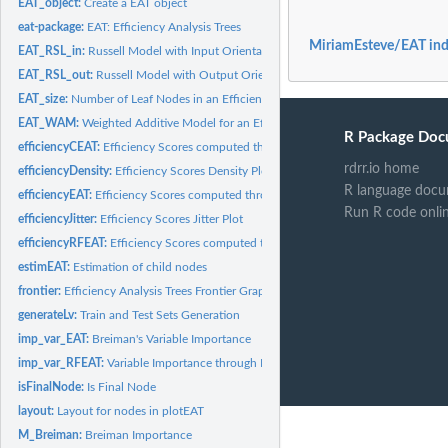
EAT_object:
Create a EAT object
eat-package:
EAT: Efficiency Analysis Trees
MiriamEsteve/EAT in
EAT_RSL_in:
Russell Model with Input Orientation for an Efficiency...
EAT_RSL_out:
Russell Model with Output Orientation for an Efficiency...
EAT_size:
Number of Leaf Nodes in an Efficiency Analysis Trees model
EAT_WAM:
Weighted Additive Model for an Efficiency Analysis Trees...
R Package Doc
efficiencyCEAT:
Efficiency Scores computed through a Convexified Efficiency...
rdrr.io home
efficiencyDensity:
Efficiency Scores Density Plot
R language docu
efficiencyEAT:
Efficiency Scores computed through an Efficiency Analysis...
Run R code onli
efficiencyJitter:
Efficiency Scores Jitter Plot
efficiencyRFEAT:
Efficiency Scores computed through a Random Forest +...
estimEAT:
Estimation of child nodes
frontier:
Efficiency Analysis Trees Frontier Graph
generateLv:
Train and Test Sets Generation
imp_var_EAT:
Breiman's Variable Importance
imp_var_RFEAT:
Variable Importance through Random Forest + Efficiency...
isFinalNode:
Is Final Node
layout:
Layout for nodes in plotEAT
M_Breiman:
Breiman Importance