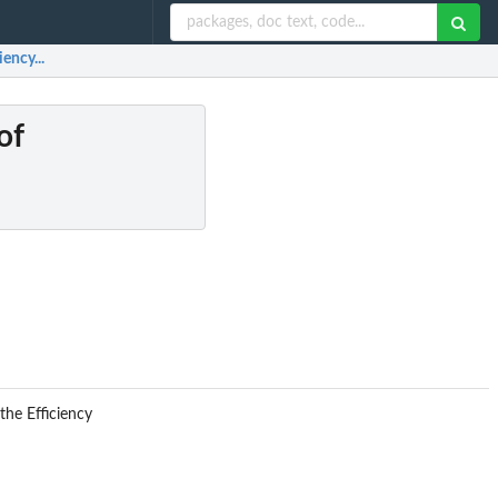
ency...
of
the Efficiency