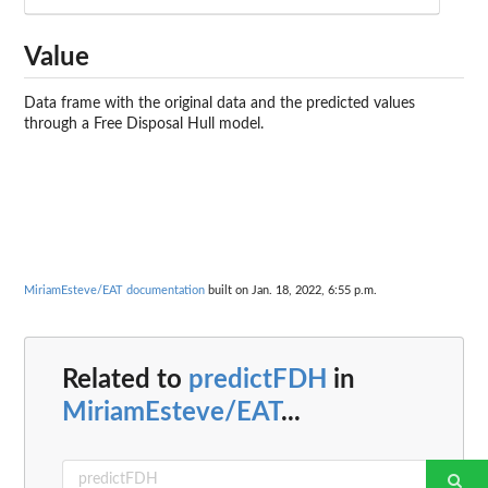
Value
Data frame with the original data and the predicted values
through a Free Disposal Hull model.
MiriamEsteve/EAT documentation
built on Jan. 18, 2022, 6:55 p.m.
Related to
predictFDH
in
MiriamEsteve/EAT
...