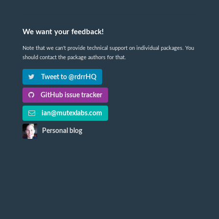
We want your feedback!
Note that we can't provide technical support on individual packages. You
should contact the package authors for that.
Tweet to @rdrrHQ
GitHub issue tracker
ian@mutexlabs.com
Personal blog