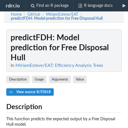
rdrr.io
Find an R package
R language docs
Home
GitHub
MiriamEsteve/EAT
/
/
/
predictFDH
: Model prediction for Free Disposal Hull
predictFDH
: Model
prediction for Free Disposal
Hull
In
MiriamEsteve/EAT: Efficiency Analysis Trees
Description
Usage
Arguments
Value
View source: R/FDH.R
Description
This function predicts the expected output by a Free Disposal
Hull model.