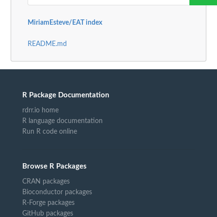
MiriamEsteve/EAT index
README.md
R Package Documentation
rdrr.io home
R language documentation
Run R code online
Browse R Packages
CRAN packages
Bioconductor packages
R-Forge packages
GitHub packages