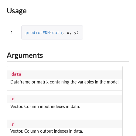
Usage
1
predictFDH
(
data
,
x
,
y
)
Arguments
data
Dataframe or matrix containing the variables in the model.
x
Vector. Column input indexes in data.
y
Vector. Column output indexes in data.