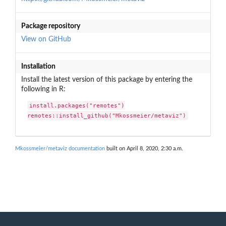
Package repository
View on GitHub
Installation
Install the latest version of this package by entering the
following in R:
install.packages("remotes")

remotes::install_github("Mkossmeier/metaviz")
Mkossmeier/metaviz documentation
built on April 8, 2020, 2:30 a.m.