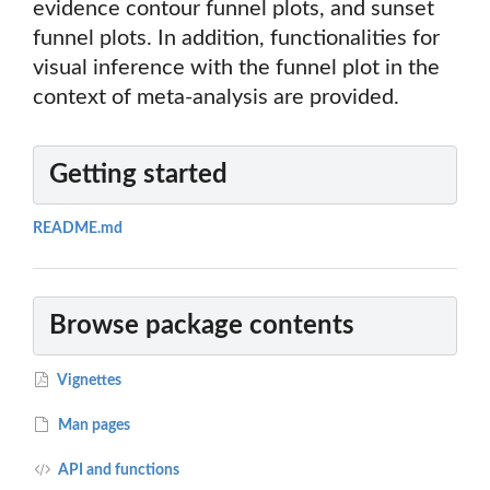
evidence contour funnel plots, and sunset
funnel plots. In addition, functionalities for
visual inference with the funnel plot in the
context of meta-analysis are provided.
Getting started
README.md
Browse package contents
Vignettes
Man pages
API and functions