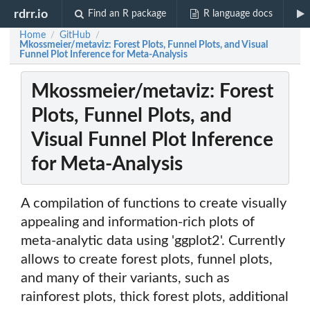
rdrr.io
Find an R package
R language docs
Home
GitHub
/
/
Mkossmeier/metaviz: Forest Plots, Funnel Plots, and Visual
Funnel Plot Inference for Meta-Analysis
Mkossmeier/metaviz: Forest
Plots, Funnel Plots, and
Visual Funnel Plot Inference
for Meta-Analysis
A compilation of functions to create visually
appealing and information-rich plots of
meta-analytic data using 'ggplot2'. Currently
allows to create forest plots, funnel plots,
and many of their variants, such as
rainforest plots, thick forest plots, additional