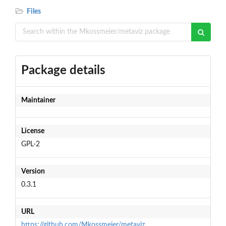
Files
Package details
Maintainer
License
GPL-2
Version
0.3.1
URL
https://github.com/Mkossmeier/metaviz