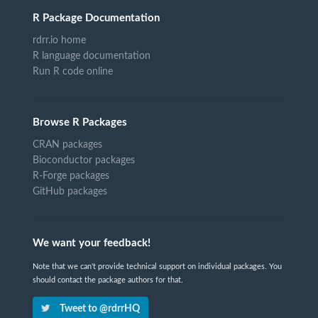
R Package Documentation
rdrr.io home
R language documentation
Run R code online
Browse R Packages
CRAN packages
Bioconductor packages
R-Forge packages
GitHub packages
We want your feedback!
Note that we can't provide technical support on individual packages. You
should contact the package authors for that.
Tweet to @rdrrHQ