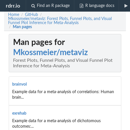
rdrr.io
Find an R package
R language docs
Home
GitHub
/
/
Mkossmeier/metaviz: Forest Plots, Funnel Plots, and Visual
Funnel Plot Inference for Meta-Analysis
Man pages
/
Man pages for
Mkossmeier/metaviz
Forest Plots, Funnel Plots, and Visual Funnel Plot
Inference for Meta-Analysis
brainvol
Example data for a meta-analysis of correlations: Human
brain...
exrehab
Example data for a meta-analysis of dichotomous
outcomes:...