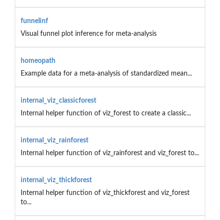
funnelinf
Visual funnel plot inference for meta-analysis
homeopath
Example data for a meta-analysis of standardized mean...
internal_viz_classicforest
Internal helper function of viz_forest to create a classic...
internal_viz_rainforest
Internal helper function of viz_rainforest and viz_forest to...
internal_viz_thickforest
Internal helper function of viz_thickforest and viz_forest
to...