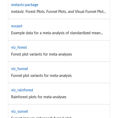
metaviz-package
metaviz: Forest Plots, Funnel Plots, and Visual Funnel Plot...
mozart
Example data for a meta-analysis of standardized mean...
viz_forest
Forest plot variants for meta-analyses
viz_funnel
Funnel plot variants for meta-analysis
viz_rainforest
Rainforest plots for meta-analyses
viz_sunset