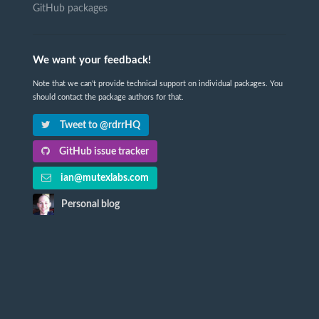
GitHub packages
We want your feedback!
Note that we can't provide technical support on individual packages. You
should contact the package authors for that.
Tweet to @rdrrHQ
GitHub issue tracker
ian@mutexlabs.com
Personal blog