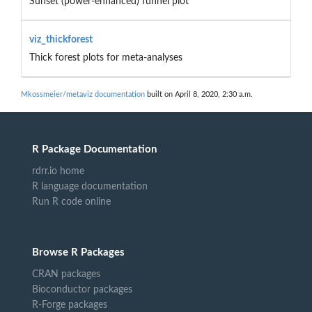
Sunset (power-enhanced) funnel plot
viz_thickforest
Thick forest plots for meta-analyses
Mkossmeier/metaviz documentation
built on April 8, 2020, 2:30 a.m.
R Package Documentation
rdrr.io home
R language documentation
Run R code online
Browse R Packages
CRAN packages
Bioconductor packages
R-Forge packages