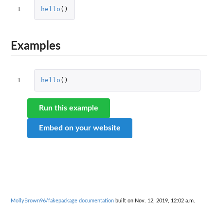
1
hello
()
Examples
1
hello
()
Run this example
Embed on your website
MollyBrown96/fakepackage documentation
built on Nov. 12, 2019, 12:02 a.m.