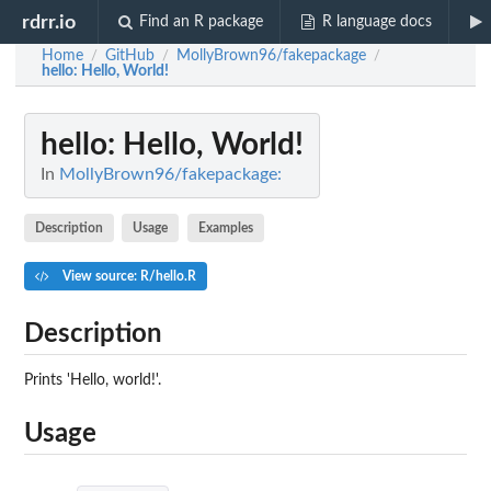
rdrr.io
Find an R package
R language docs
Home
GitHub
MollyBrown96/fakepackage
/
/
/
hello
: Hello, World!
hello
: Hello, World!
In
MollyBrown96/fakepackage:
Description
Usage
Examples
View source: R/hello.R
Description
Prints 'Hello, world!'.
Usage