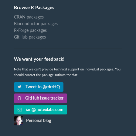
Browse R Packages
CRAN packages
Bioconductor packages
R-Forge packages
GitHub packages
We want your feedback!
Note that we can't provide technical support on individual packages. You
should contact the package authors for that.
Tweet to @rdrrHQ
GitHub issue tracker
ian@mutexlabs.com
Personal blog