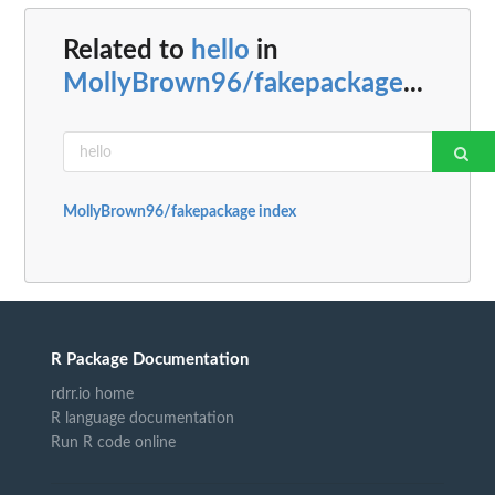
Related to
hello
in
MollyBrown96/fakepackage
...
MollyBrown96/fakepackage index
R Package Documentation
rdrr.io home
R language documentation
Run R code online