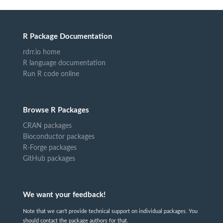
R Package Documentation
rdrr.io home
R language documentation
Run R code online
Browse R Packages
CRAN packages
Bioconductor packages
R-Forge packages
GitHub packages
We want your feedback!
Note that we can't provide technical support on individual packages. You
should contact the package authors for that.