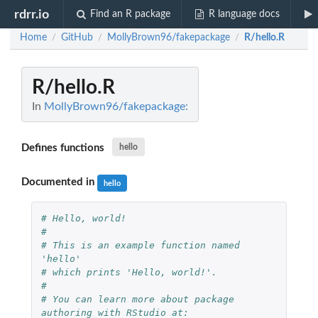
rdrr.io
Find an R package
R language docs
Home
GitHub
MollyBrown96/fakepackage
R/hello.R
/
/
/
R/hello.R
In
MollyBrown96/fakepackage:
Defines functions
hello
Documented in
hello
# Hello, world!
#
# This is an example function named 
'hello' 
# which prints 'Hello, world!'.
#
# You can learn more about package 
authoring with RStudio at: