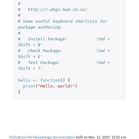
#
#   http://r-pkgs.had.co.nz/
#
# Some useful keyboard shortcuts for 
package authoring:
#
#   Install Package:           'Cmd + 
Shift + B'
#   Check Package:             'Cmd + 
Shift + E'
#   Test Package:              'Cmd + 
Shift + T'
hello
<-
function
()
{
print
(
"Hello, world!"
)
}
MollyBrown96/fakepackage documentation
built on Nov. 12, 2019, 12:02 a.m.