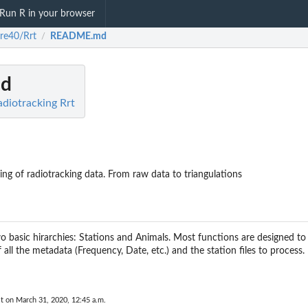
Run R in your browser
re40/Rrt
README.md
/
d
adiotracking Rrt
ing of radiotracking data. From raw data to triangulations
o basic hirarchies: Stations and Animals. Most functions are designed t
 all the metadata (Frequency, Date, etc.) and the station files to process.
t on March 31, 2020, 12:45 a.m.