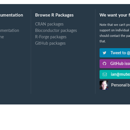
cumentation
Browse R Packages
We want your 
CRAN packages
Note that we can't pr
umentation
Bioconductor packages
support on individual
should contact the pa
ne
R-Forge packages
that.
GitHub packages
Tweet to 
GitHub issu
ian@mutex
Personal b