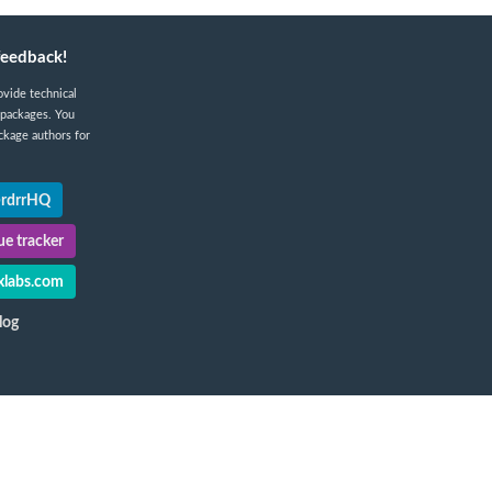
feedback!
ovide technical
 packages. You
ckage authors for
@rdrrHQ
e tracker
labs.com
log