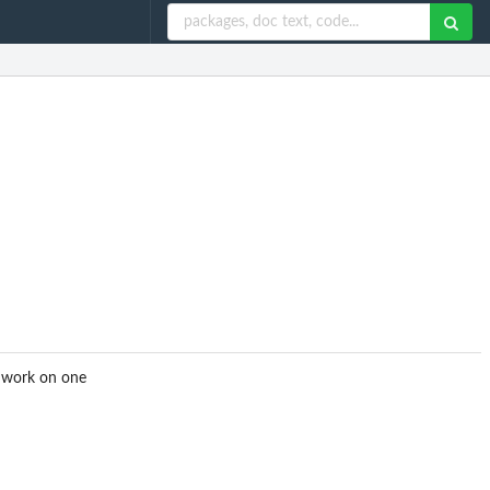
o work on one