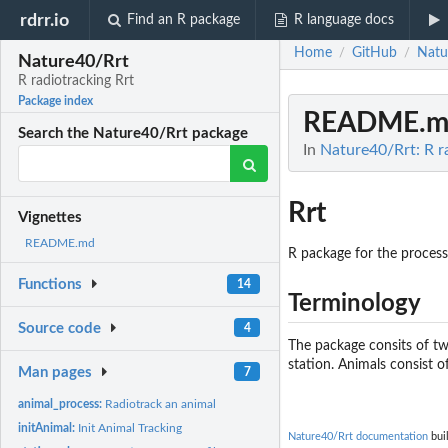
rdrr.io
Find an R package
R language docs
Home
GitHub
Natu
/
/
Nature40/Rrt
R radiotracking Rrt
Package index
README.m
Search the Nature40/Rrt package
In
Nature40/Rrt: R r
Rrt
Vignettes
README.md
R package for the process
Functions
14
Terminology
Source code
4
The package consits of tw
station. Animals consist of
Man pages
7
animal_process:
Radiotrack an animal
initAnimal:
Init Animal Tracking
Nature40/Rrt documentation
buil