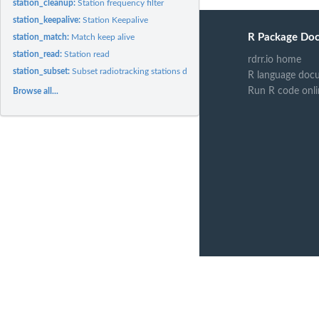
station_cleanup:
Station frequency filter
station_keepalive:
Station Keepalive
R Package Do
station_match:
Match keep alive
station_read:
Station read
rdrr.io home
station_subset:
Subset radiotracking stations datasets
R language doc
Run R code onli
Browse all...