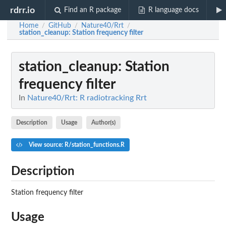
rdrr.io
Find an R package
R language docs
Home
GitHub
Nature40/Rrt
/
/
/
station_cleanup
: Station frequency filter
station_cleanup
: Station
frequency filter
In
Nature40/Rrt: R radiotracking Rrt
Description
Usage
Author(s)
View source: R/station_functions.R
Description
Station frequency filter
Usage