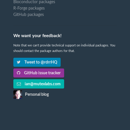
Bioconductor packages
R-Forge packages
GitHub packages
We want your feedback!
Note that we can't provide technical support on individual packages. You
should contact the package authors for that.
Tweet to @rdrrHQ
GitHub issue tracker
ian@mutexlabs.com
Personal blog