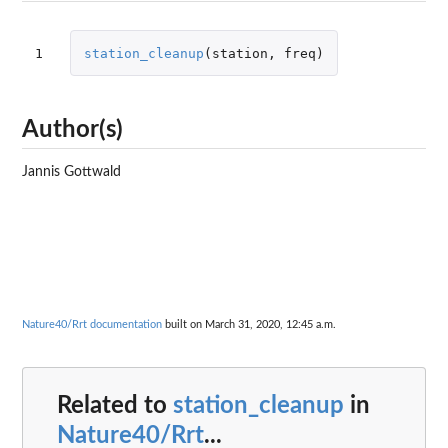
1
station_cleanup
(
station
,
freq
)
Author(s)
Jannis Gottwald
Nature40/Rrt documentation
built on March 31, 2020, 12:45 a.m.
Related to
station_cleanup
in
Nature40/Rrt
...