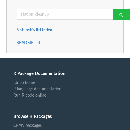
Nature40/Rrt index
README.md
R Package Documentation
rdrr.io home
R language documentation
Run R code online
Browse R Packages
CRAN packages