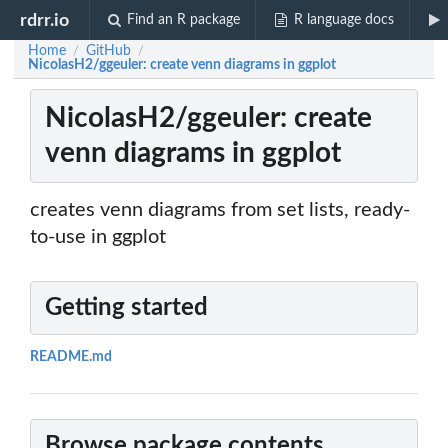
rdrr.io
Find an R package
R language docs
Home
GitHub
/
/
NicolasH2/ggeuler: create venn diagrams in ggplot
NicolasH2/ggeuler: create
venn diagrams in ggplot
creates venn diagrams from set lists, ready-
to-use in ggplot
Getting started
README.md
Browse package contents