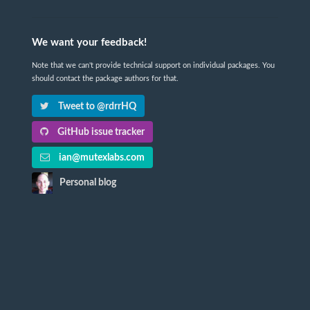
We want your feedback!
Note that we can't provide technical support on individual packages. You
should contact the package authors for that.
Tweet to @rdrrHQ
GitHub issue tracker
ian@mutexlabs.com
Personal blog