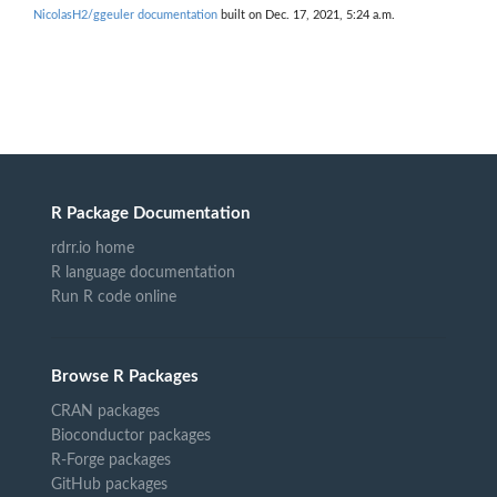
NicolasH2/ggeuler documentation
built on Dec. 17, 2021, 5:24 a.m.
R Package Documentation
rdrr.io home
R language documentation
Run R code online
Browse R Packages
CRAN packages
Bioconductor packages
R-Forge packages
GitHub packages