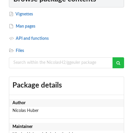
Vignettes
Man pages
API and functions
Files
Package details
Author
Nicolas Huber
Maintainer