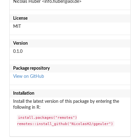
Nicolas Huber <info.huber@aol.de>
License
MIT
Version
0.1.0
Package repository
View on GitHub
Installation
Install the latest version of this package by entering the
following in R:
install.packages("remotes")

remotes::install_github("NicolasH2/ggeuler")