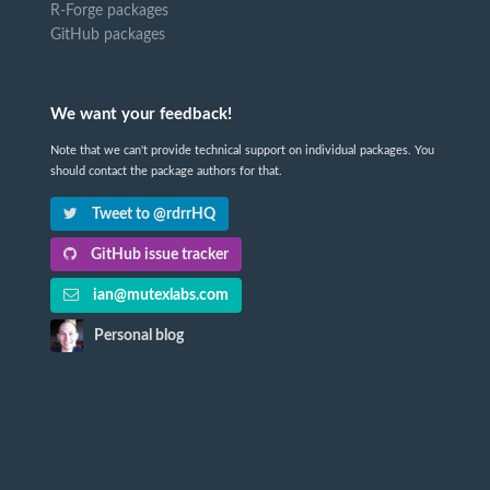
R-Forge packages
GitHub packages
We want your feedback!
Note that we can't provide technical support on individual packages. You
should contact the package authors for that.
Tweet to @rdrrHQ
GitHub issue tracker
ian@mutexlabs.com
Personal blog