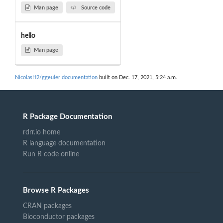
Man page
Source code
hello
Man page
NicolasH2/ggeuler documentation
built on Dec. 17, 2021, 5:24 a.m.
R Package Documentation
rdrr.io home
R language documentation
Run R code online
Browse R Packages
CRAN packages
Bioconductor packages