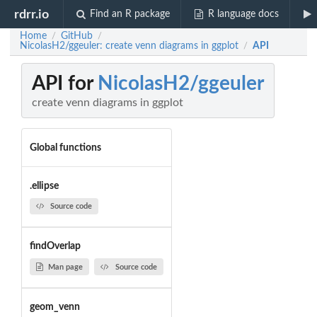
rdrr.io
Find an R package
R language docs
Home
GitHub
/
/
NicolasH2/ggeuler: create venn diagrams in ggplot
API
/
API for
NicolasH2/ggeuler
create venn diagrams in ggplot
Global functions
.ellipse
Source code
findOverlap
Man page
Source code
geom_venn