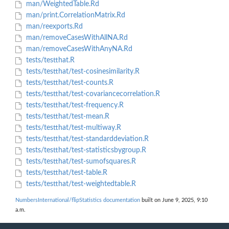
man/WeightedTable.Rd
man/print.CorrelationMatrix.Rd
man/reexports.Rd
man/removeCasesWithAllNA.Rd
man/removeCasesWithAnyNA.Rd
tests/testthat.R
tests/testthat/test-cosinesimilarity.R
tests/testthat/test-counts.R
tests/testthat/test-covariancecorrelation.R
tests/testthat/test-frequency.R
tests/testthat/test-mean.R
tests/testthat/test-multiway.R
tests/testthat/test-standarddeviation.R
tests/testthat/test-statisticsbygroup.R
tests/testthat/test-sumofsquares.R
tests/testthat/test-table.R
tests/testthat/test-weightedtable.R
NumbersInternational/flipStatistics documentation
built on June 9, 2025, 9:10
a.m.