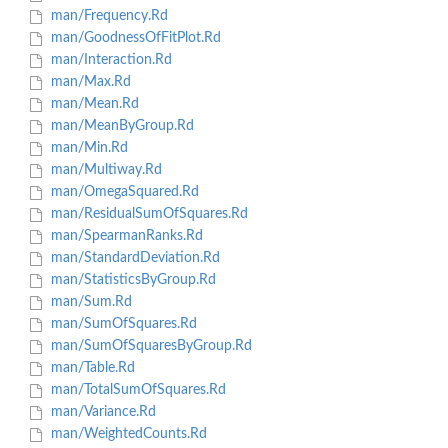
man/Frequency.Rd
man/GoodnessOfFitPlot.Rd
man/Interaction.Rd
man/Max.Rd
man/Mean.Rd
man/MeanByGroup.Rd
man/Min.Rd
man/Multiway.Rd
man/OmegaSquared.Rd
man/ResidualSumOfSquares.Rd
man/SpearmanRanks.Rd
man/StandardDeviation.Rd
man/StatisticsByGroup.Rd
man/Sum.Rd
man/SumOfSquares.Rd
man/SumOfSquaresByGroup.Rd
man/Table.Rd
man/TotalSumOfSquares.Rd
man/Variance.Rd
man/WeightedCounts.Rd