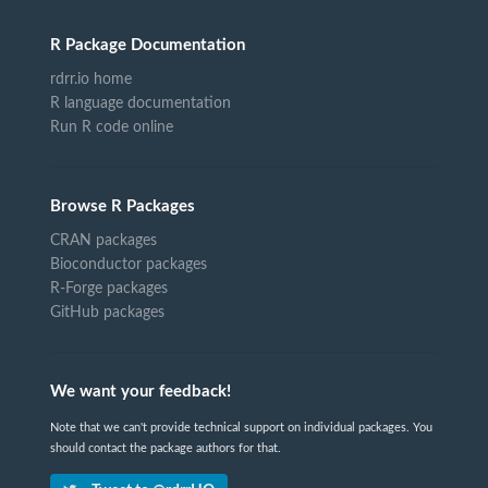
R Package Documentation
rdrr.io home
R language documentation
Run R code online
Browse R Packages
CRAN packages
Bioconductor packages
R-Forge packages
GitHub packages
We want your feedback!
Note that we can't provide technical support on individual packages. You
should contact the package authors for that.