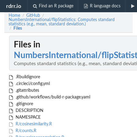
rdrr.io
Find an R package
R language docs
Home
GitHub
/
/
NumbersInternational/flipStatistics: Computes standard
statistics (e.g., mean, standard deviation.)
Files
/
Files in
NumbersInternational/flipStatist
Computes standard statistics (e.g., mean, standard deviati
.Rbuildignore
.circleci/config.yml
.gitattributes
.github/workflows/build-r-package.yaml
.gitignore
DESCRIPTION
NAMESPACE
R/cosinesimilarity.R
R/counts.R