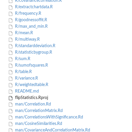
R/covariancecorrelation.R
R/extractchartdata.R
R/frequency.R
R/goodnessoffit.R
R/max_and_min.R
R/mean.R
R/multiway.R
R/standarddeviation.R
R/statisticbygroup.R
R/sum.R
R/sumofsquares.R
R/table.R
R/variance.R
R/weightedtable.R
README.md
flipStatistics.Rproj
man/Correlation.Rd
man/CorrelationMatrix.Rd
man/CorrelationsWithSignificance.Rd
man/CosineSimilarities.Rd
man/CovarianceAndCorrelationMatrix.Rd