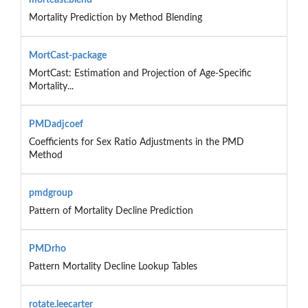
Mortality Prediction by Method Blending
MortCast-package
MortCast: Estimation and Projection of Age-Specific
Mortality...
PMDadjcoef
Coefficients for Sex Ratio Adjustments in the PMD
Method
pmdgroup
Pattern of Mortality Decline Prediction
PMDrho
Pattern Mortality Decline Lookup Tables
rotate.leecarter