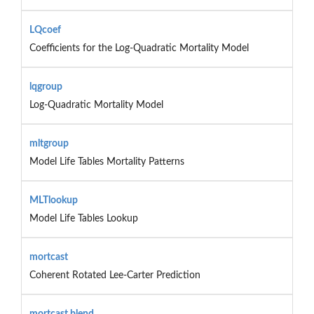
LQcoef
Coefficients for the Log-Quadratic Mortality Model
lqgroup
Log-Quadratic Mortality Model
mltgroup
Model Life Tables Mortality Patterns
MLTlookup
Model Life Tables Lookup
mortcast
Coherent Rotated Lee-Carter Prediction
mortcast.blend