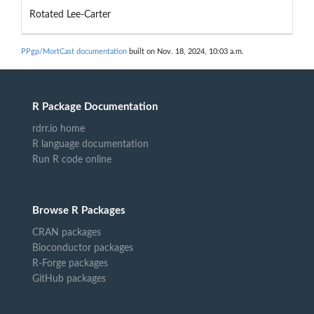
Rotated Lee-Carter
PPgp/MortCast documentation
built on Nov. 18, 2024, 10:03 a.m.
R Package Documentation
rdrr.io home
R language documentation
Run R code online
Browse R Packages
CRAN packages
Bioconductor packages
R-Forge packages
GitHub packages