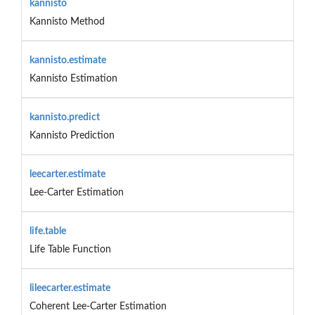
kannisto
Kannisto Method
kannisto.estimate
Kannisto Estimation
kannisto.predict
Kannisto Prediction
leecarter.estimate
Lee-Carter Estimation
life.table
Life Table Function
lileecarter.estimate
Coherent Lee-Carter Estimation