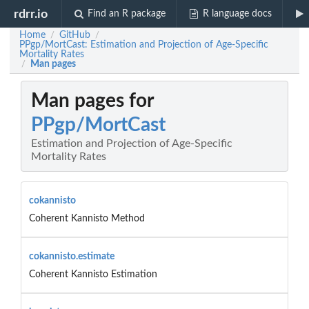
rdrr.io
Find an R package
R language docs
Home
GitHub
/
/
PPgp/MortCast: Estimation and Projection of Age-Specific
Mortality Rates
Man pages
/
Man pages for
PPgp/MortCast
Estimation and Projection of Age-Specific
Mortality Rates
cokannisto
Coherent Kannisto Method
cokannisto.estimate
Coherent Kannisto Estimation