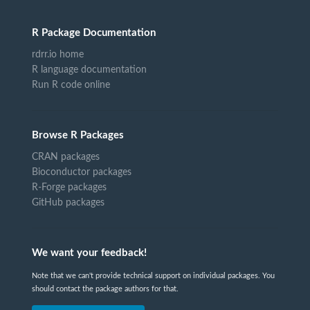
R Package Documentation
rdrr.io home
R language documentation
Run R code online
Browse R Packages
CRAN packages
Bioconductor packages
R-Forge packages
GitHub packages
We want your feedback!
Note that we can't provide technical support on individual packages. You
should contact the package authors for that.