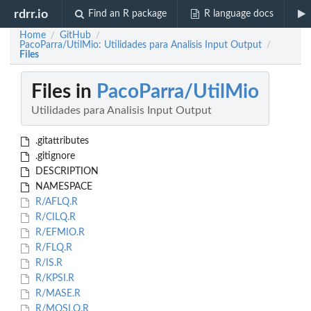
rdrr.io
Find an R package
R language docs
Home
GitHub
/
/
PacoParra/UtilMio: Utilidades para Analisis Input Output
/
Files
Files in
PacoParra/UtilMio
Utilidades para Analisis Input Output
.gitattributes
.gitignore
DESCRIPTION
NAMESPACE
R/AFLQ.R
R/CILQ.R
R/EFMIO.R
R/FLQ.R
R/IS.R
R/KPSI.R
R/MASE.R
R/MOSLQ.R