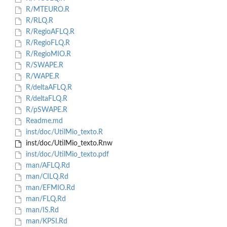
R/MTEURO.R
R/RLQ.R
R/RegioAFLQ.R
R/RegioFLQ.R
R/RegioMIO.R
R/SWAPE.R
R/WAPE.R
R/deltaAFLQ.R
R/deltaFLQ.R
R/pSWAPE.R
Readme.md
inst/doc/UtilMio_texto.R
inst/doc/UtilMio_texto.Rnw
inst/doc/UtilMio_texto.pdf
man/AFLQ.Rd
man/CILQ.Rd
man/EFMIO.Rd
man/FLQ.Rd
man/IS.Rd
man/KPSI.Rd