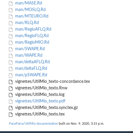
man/MASE.Rd
man/MOSLQ.Rd
man/MTEURO.Rd
man/RLQ.Rd
man/RegioAFLQ.Rd
man/RegioFLQ.Rd
man/RegioMIO.Rd
man/SWAPE.Rd
man/WAPE.Rd
man/deltaAFLQ.Rd
man/deltaFLQ.Rd
man/pSWAPE.Rd
vignettes/UtilMio_texto-concordance.tex
vignettes/UtilMio_texto.Rnw
vignettes/UtilMio_texto.log
vignettes/UtilMio_texto.pdf
vignettes/UtilMio_texto.synctex.gz
vignettes/UtilMio_texto.tex
PacoParra/UtilMio documentation
built on Nov. 9, 2020, 3:15 p.m.