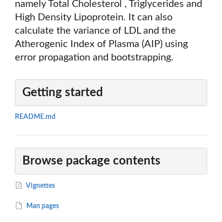
namely Total Cholesterol , Triglycerides and
High Density Lipoprotein. It can also
calculate the variance of LDL and the
Atherogenic Index of Plasma (AIP) using
error propagation and bootstrapping.
Getting started
README.md
Browse package contents
Vignettes
Man pages