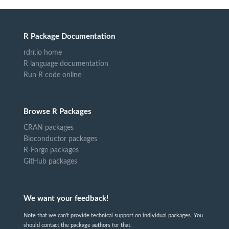
R Package Documentation
rdrr.io home
R language documentation
Run R code online
Browse R Packages
CRAN packages
Bioconductor packages
R-Forge packages
GitHub packages
We want your feedback!
Note that we can't provide technical support on individual packages. You
should contact the package authors for that.