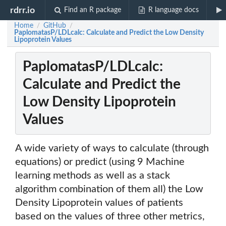
rdrr.io
Find an R package
R language docs
Home
GitHub
/
/
PaplomatasP/LDLcalc: Calculate and Predict the Low Density
Lipoprotein Values
PaplomatasP/LDLcalc:
Calculate and Predict the
Low Density Lipoprotein
Values
A wide variety of ways to calculate (through
equations) or predict (using 9 Machine
learning methods as well as a stack
algorithm combination of them all) the Low
Density Lipoprotein values of patients
based on the values of three other metrics,