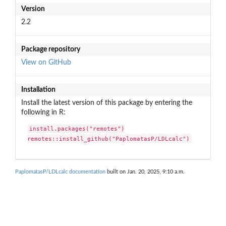
Version
2.2
Package repository
View on GitHub
Installation
Install the latest version of this package by entering the
following in R:
install.packages("remotes")

remotes::install_github("PaplomatasP/LDLcalc")
PaplomatasP/LDLcalc documentation
built on Jan. 20, 2025, 9:10 a.m.