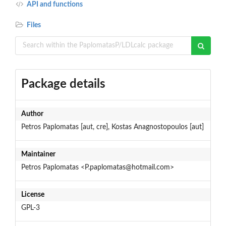
API and functions
Files
Package details
Author
Petros Paplomatas [aut, cre], Kostas Anagnostopoulos [aut]
Maintainer
Petros Paplomatas <P.paplomatas@hotmail.com>
License
GPL-3