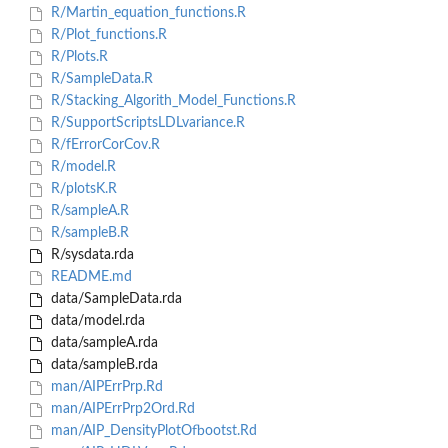
R/Martin_equation_functions.R
R/Plot_functions.R
R/Plots.R
R/SampleData.R
R/Stacking_Algorith_Model_Functions.R
R/SupportScriptsLDLvariance.R
R/fErrorCorCov.R
R/model.R
R/plotsK.R
R/sampleA.R
R/sampleB.R
R/sysdata.rda
README.md
data/SampleData.rda
data/model.rda
data/sampleA.rda
data/sampleB.rda
man/AIPErrPrp.Rd
man/AIPErrPrp2Ord.Rd
man/AIP_DensityPlotOfbootst.Rd