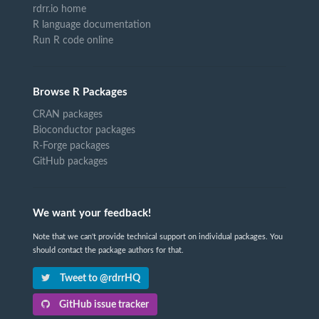
rdrr.io home
R language documentation
Run R code online
Browse R Packages
CRAN packages
Bioconductor packages
R-Forge packages
GitHub packages
We want your feedback!
Note that we can't provide technical support on individual packages. You
should contact the package authors for that.
Tweet to @rdrrHQ
GitHub issue tracker