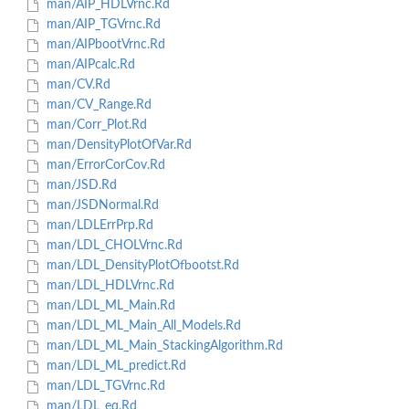
man/AIP_HDLVrnc.Rd
man/AIP_TGVrnc.Rd
man/AIPbootVrnc.Rd
man/AIPcalc.Rd
man/CV.Rd
man/CV_Range.Rd
man/Corr_Plot.Rd
man/DensityPlotOfVar.Rd
man/ErrorCorCov.Rd
man/JSD.Rd
man/JSDNormal.Rd
man/LDLErrPrp.Rd
man/LDL_CHOLVrnc.Rd
man/LDL_DensityPlotOfbootst.Rd
man/LDL_HDLVrnc.Rd
man/LDL_ML_Main.Rd
man/LDL_ML_Main_All_Models.Rd
man/LDL_ML_Main_StackingAlgorithm.Rd
man/LDL_ML_predict.Rd
man/LDL_TGVrnc.Rd
man/LDL_eq.Rd