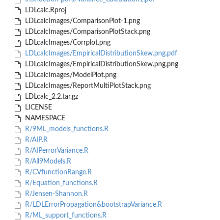
LDLcalc.Rproj
LDLcalcImages/ComparisonPlot-1.png
LDLcalcImages/ComparisonPlotStack.png
LDLcalcImages/Corrplot.png
LDLcalcImages/EmpiricalDistributionSkew.png.pdf
LDLcalcImages/EmpiricalDistributionSkew.png.png
LDLcalcImages/ModelPlot.png
LDLcalcImages/ReportMultiPlotStack.png
LDLcalc_2.2.tar.gz
LICENSE
NAMESPACE
R/9ML_models_functions.R
R/AIP.R
R/AIPerrorVariance.R
R/All9Models.R
R/CVfunctionRange.R
R/Equation_functions.R
R/Jensen-Shannon.R
R/LDLErrorPropagation&bootstrapVariance.R
R/ML_support_functions.R