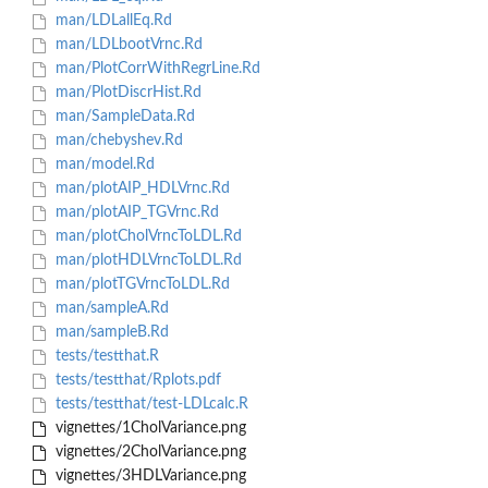
man/LDLallEq.Rd
man/LDLbootVrnc.Rd
man/PlotCorrWithRegrLine.Rd
man/PlotDiscrHist.Rd
man/SampleData.Rd
man/chebyshev.Rd
man/model.Rd
man/plotAIP_HDLVrnc.Rd
man/plotAIP_TGVrnc.Rd
man/plotCholVrncToLDL.Rd
man/plotHDLVrncToLDL.Rd
man/plotTGVrncToLDL.Rd
man/sampleA.Rd
man/sampleB.Rd
tests/testthat.R
tests/testthat/Rplots.pdf
tests/testthat/test-LDLcalc.R
vignettes/1CholVariance.png
vignettes/2CholVariance.png
vignettes/3HDLVariance.png