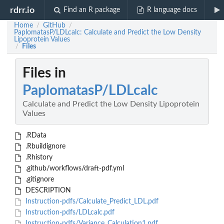
rdrr.io
Find an R package
R language docs
Home
GitHub
/
/
PaplomatasP/LDLcalc: Calculate and Predict the Low Density
Lipoprotein Values
Files
/
Files in
PaplomatasP/LDLcalc
Calculate and Predict the Low Density Lipoprotein
Values
.RData
.Rbuildignore
.Rhistory
.github/workflows/draft-pdf.yml
.gitignore
DESCRIPTION
Instruction-pdfs/Calculate_Predict_LDL.pdf
Instruction-pdfs/LDLcalc.pdf
Instruction-pdfs/Variance_Calculation1.pdf