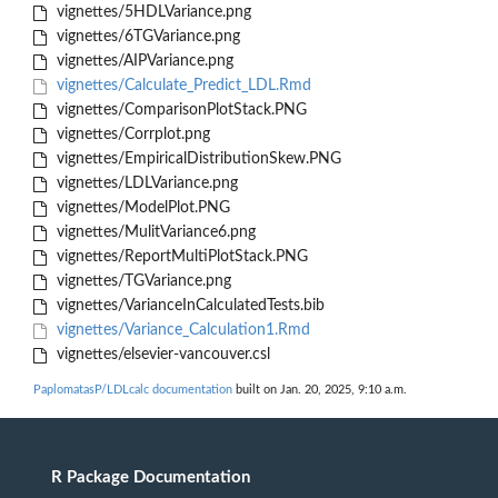
vignettes/5HDLVariance.png
vignettes/6TGVariance.png
vignettes/AIPVariance.png
vignettes/Calculate_Predict_LDL.Rmd
vignettes/ComparisonPlotStack.PNG
vignettes/Corrplot.png
vignettes/EmpiricalDistributionSkew.PNG
vignettes/LDLVariance.png
vignettes/ModelPlot.PNG
vignettes/MulitVariance6.png
vignettes/ReportMultiPlotStack.PNG
vignettes/TGVariance.png
vignettes/VarianceInCalculatedTests.bib
vignettes/Variance_Calculation1.Rmd
vignettes/elsevier-vancouver.csl
PaplomatasP/LDLcalc documentation
built on Jan. 20, 2025, 9:10 a.m.
R Package Documentation