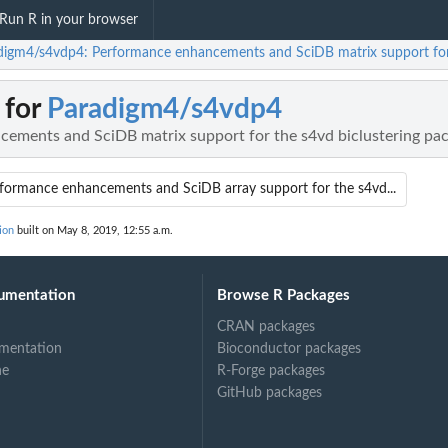
Run R in your browser
digm4/s4vdp4: Performance enhancements and SciDB matrix support for 
 for
Paradigm4/s4vdp4
ements and SciDB matrix support for the s4vd biclustering pac
formance enhancements and SciDB array support for the s4vd...
ion
built on May 8, 2019, 12:55 a.m.
umentation
Browse R Packages
CRAN packages
mentation
Bioconductor packages
ne
R-Forge packages
GitHub packages