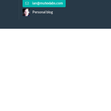
ian@mutexlabs.com
Personal blog