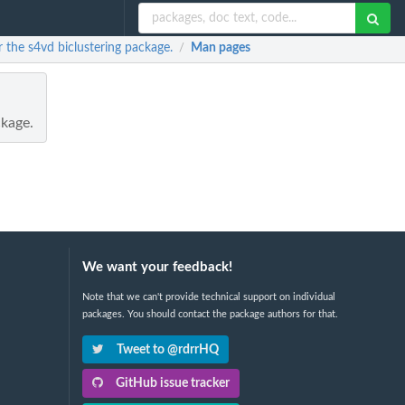
the s4vd biclustering package.
Man pages
/
kage.
We want your feedback!
Note that we can't provide technical support on individual
packages. You should contact the package authors for that.
Tweet to @rdrrHQ
GitHub issue tracker