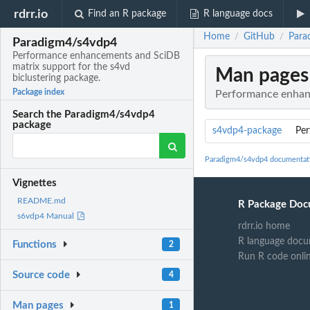
rdrr.io
Find an R package
R language docs
Home
GitHub
Para
/
/
Paradigm4/s4vdp4
Performance enhancements and SciDB
matrix support for the s4vd
Man pages
biclustering package.
Package index
Performance enhanc
Search the Paradigm4/s4vdp4
package
s4vdp4-package
Per
Paradigm4/s4vdp4 documentat
Vignettes
README.md
R Package Doc
s6vdp4 Manual
rdrr.io home
R language docu
Functions
2
Run R code onli
Source code
4
Man pages
1