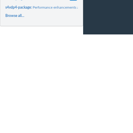
s4vdp4-package:
Performance enhancements and SciDB array support for the s4vd
Browse all...