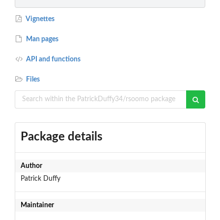
Vignettes
Man pages
API and functions
Files
Package details
Author
Patrick Duffy
Maintainer