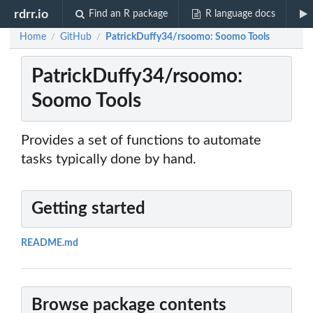
rdrr.io
Find an R package
R language docs
Home
GitHub
PatrickDuffy34/rsoomo: Soomo Tools
/
/
PatrickDuffy34/rsoomo:
Soomo Tools
Provides a set of functions to automate
tasks typically done by hand.
Getting started
README.md
Browse package contents