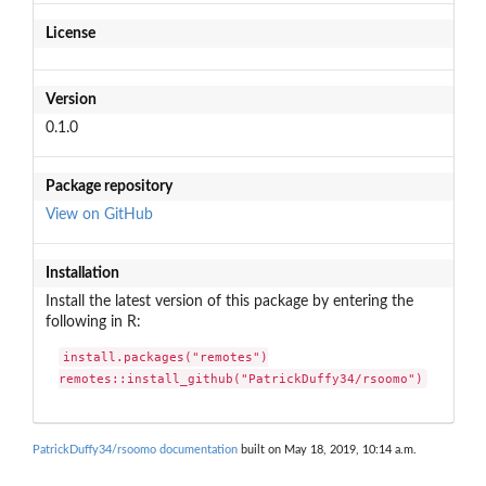
License
Version
0.1.0
Package repository
View on GitHub
Installation
Install the latest version of this package by entering the
following in R:
install.packages("remotes")

remotes::install_github("PatrickDuffy34/rsoomo")
PatrickDuffy34/rsoomo documentation
built on May 18, 2019, 10:14 a.m.