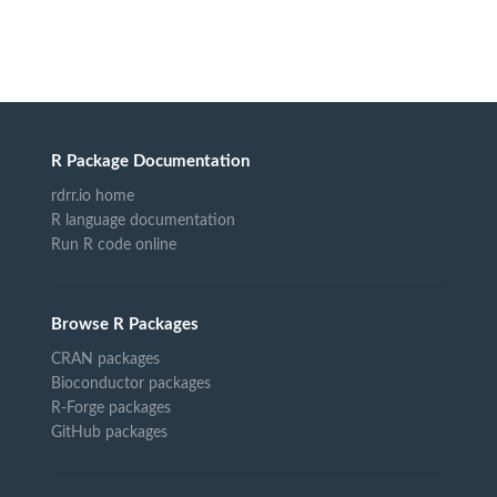
R Package Documentation
rdrr.io home
R language documentation
Run R code online
Browse R Packages
CRAN packages
Bioconductor packages
R-Forge packages
GitHub packages