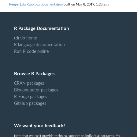
PeeperLab/Rtoolbox documentation
built on May 8, 2019, 1:28 a.m.
R Package Documentation
rdrr.io home
R language documentation
Run R code online
Browse R Packages
CRAN packages
Bioconductor packages
R-Forge packages
GitHub packages
We want your feedback!
Note that we can't provide technical support on individual packages. You