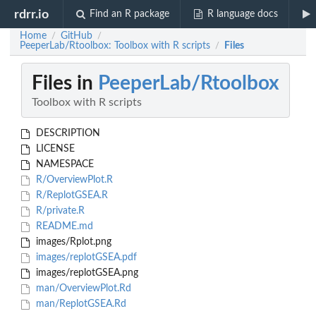
rdrr.io
Find an R package
R language docs
Home
GitHub
/
/
PeeperLab/Rtoolbox: Toolbox with R scripts
Files
/
Files in
PeeperLab/Rtoolbox
Toolbox with R scripts
DESCRIPTION
LICENSE
NAMESPACE
R/OverviewPlot.R
R/ReplotGSEA.R
R/private.R
README.md
images/Rplot.png
images/replotGSEA.pdf
images/replotGSEA.png
man/OverviewPlot.Rd
man/ReplotGSEA.Rd