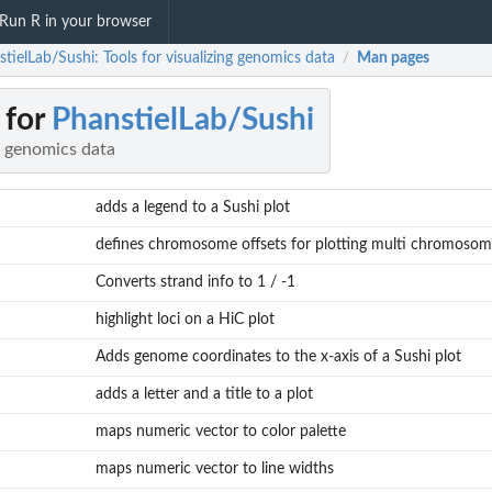
Run R in your browser
tielLab/Sushi: Tools for visualizing genomics data
Man pages
/
 for
PhanstielLab/Sushi
ng genomics data
adds a legend to a Sushi plot
defines chromosome offsets for plotting multi chromosomal
Converts strand info to 1 / -1
highlight loci on a HiC plot
Adds genome coordinates to the x-axis of a Sushi plot
adds a letter and a title to a plot
maps numeric vector to color palette
maps numeric vector to line widths