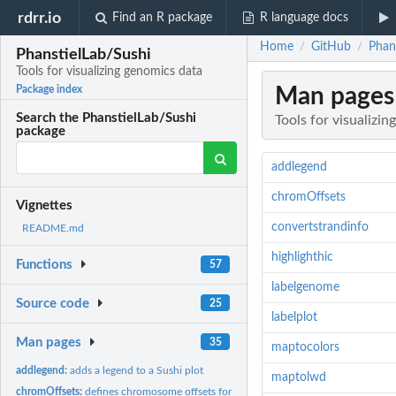
rdrr.io
Find an R package
R language docs
Home
GitHub
Phans
/
/
PhanstielLab/Sushi
Tools for visualizing genomics data
Man pages
Package index
Search the PhanstielLab/Sushi
Tools for visualizi
package
addlegend
chromOffsets
Vignettes
convertstrandinfo
README.md
highlighthic
Functions
57
labelgenome
Source code
25
labelplot
Man pages
35
maptocolors
addlegend:
adds a legend to a Sushi plot
maptolwd
chromOffsets:
defines chromosome offsets for plotting multi chromosomal...