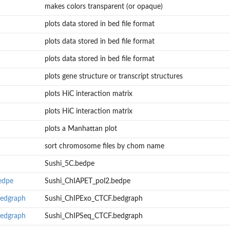
makes colors transparent (or opaque)
plots data stored in bed file format
plots data stored in bed file format
plots data stored in bed file format
plots gene structure or transcript structures
plots HiC interaction matrix
plots HiC interaction matrix
plots a Manhattan plot
sort chromosome files by chom name
Sushi_5C.bedpe
edpe
Sushi_ChIAPET_pol2.bedpe
bedgraph
Sushi_ChIPExo_CTCF.bedgraph
bedgraph
Sushi_ChIPSeq_CTCF.bedgraph