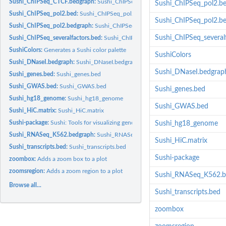
Sushi_ChIPSeq_CTCF.bedgraph:
Sushi_ChIPSeq_CTCF.bedgraph
Sushi_ChIPSeq_pol2.b
Sushi_ChIPSeq_pol2.bed:
Sushi_ChIPSeq_pol2.bed
Sushi_ChIPSeq_pol2.b
Sushi_ChIPSeq_pol2.bedgraph:
Sushi_ChIPSeq_pol2.bedgraph
Sushi_ChIPSeq_several
Sushi_ChIPSeq_severalfactors.bed:
Sushi_ChIPSeq_severalfactors.bed
SushiColors:
Generates a Sushi color palette
SushiColors
Sushi_DNaseI.bedgraph:
Sushi_DNaseI.bedgraph
Sushi_DNaseI.bedgrap
Sushi_genes.bed:
Sushi_genes.bed
Sushi_GWAS.bed:
Sushi_GWAS.bed
Sushi_genes.bed
Sushi_hg18_genome:
Sushi_hg18_genome
Sushi_GWAS.bed
Sushi_HiC.matrix:
Sushi_HiC.matrix
Sushi-package:
Sushi: Tools for visualizing genomics data
Sushi_hg18_genome
Sushi_RNASeq_K562.bedgraph:
Sushi_RNASeq_K562.bedgraph
Sushi_HiC.matrix
Sushi_transcripts.bed:
Sushi_transcripts.bed
Sushi-package
zoombox:
Adds a zoom box to a plot
zoomsregion:
Adds a zoom region to a plot
Sushi_RNASeq_K562.b
Browse all...
Sushi_transcripts.bed
zoombox