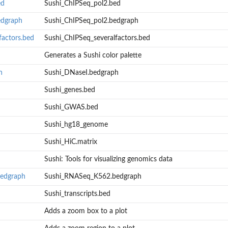
ed
Sushi_ChIPSeq_pol2.bed
edgraph
Sushi_ChIPSeq_pol2.bedgraph
factors.bed
Sushi_ChIPSeq_severalfactors.bed
Generates a Sushi color palette
h
Sushi_DNaseI.bedgraph
Sushi_genes.bed
Sushi_GWAS.bed
Sushi_hg18_genome
Sushi_HiC.matrix
Sushi: Tools for visualizing genomics data
edgraph
Sushi_RNASeq_K562.bedgraph
Sushi_transcripts.bed
Adds a zoom box to a plot