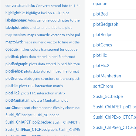
opaque
convertstrandinfo:
Converts strand info to 1 / -1
highlighthic:
highlight loci on a HiC plot
plotBed
labelgenome:
Adds genome coordinates to the x-axis of a Sushi plot
plotBedgraph
labelplot:
adds a letter and a title to a plot
plotBedpe
maptocolors:
maps numeric vector to color palette
maptolwd:
maps numeric vector to line widths
plotGenes
opaque:
makes colors transparent (or opaque)
plotHic
plotBed:
plots data stored in bed file format
plotBedgraph:
plots data stored in bed file format
plotHic2
plotBedpe:
plots data stored in bed file format
plotManhattan
plotGenes:
plots gene structure or transcript structures
plotHic:
plots HiC interaction matrix
sortChrom
plotHic2:
plots HiC interaction matrix
Sushi_5C.bedpe
plotManhattan:
plots a Manhattan plot
Sushi_ChIAPET_pol2.b
sortChrom:
sort chromosome files by chom name
Sushi_5C.bedpe:
Sushi_5C.bedpe
Sushi_ChIPExo_CTCF.
Sushi_ChIAPET_pol2.bedpe:
Sushi_ChIAPET_pol2.bedpe
Sushi_ChIPSeq_CTCF.
Sushi_ChIPExo_CTCF.bedgraph:
Sushi_ChIPExo_CTCF.bedgraph