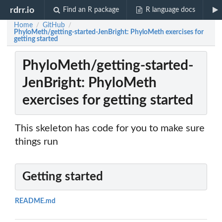
rdrr.io
Find an R package
R language docs
Home
GitHub
/
/
PhyloMeth/getting-started-JenBright: PhyloMeth exercises for
getting started
PhyloMeth/getting-started-
JenBright: PhyloMeth
exercises for getting started
This skeleton has code for you to make sure
things run
Getting started
README.md