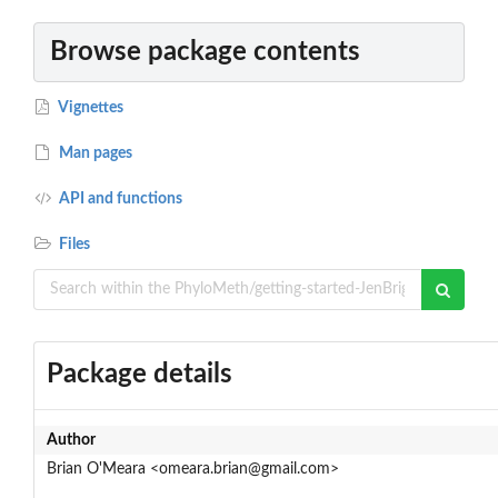
Browse package contents
Vignettes
Man pages
API and functions
Files
Package details
Author
Brian O'Meara <omeara.brian@gmail.com>