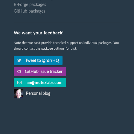
R-Forge packages
GitHub packages
We want your feedback!
Note that we can't provide technical support on individual packages. You
should contact the package authors for that.
Tweet to @rdrrHQ
GitHub issue tracker
ian@mutexlabs.com
Personal blog