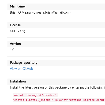
Maintainer
Brian O'Meara <omeara.brian@gmail.com>
License
GPL (>= 2)
Version
1.0
Package repository
View on GitHub
Installation
Install the latest version of this package by entering the following 
install.packages("remotes")

remotes::install_github("PhyloMeth/getting-started-JenBr