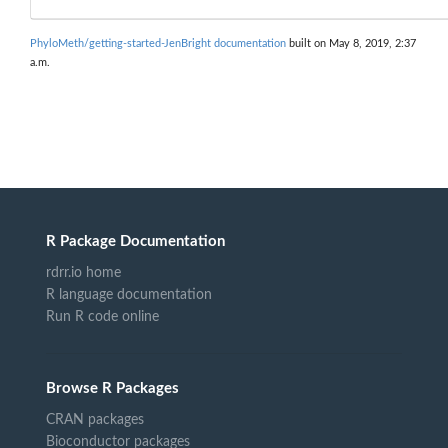
PhyloMeth/getting-started-JenBright documentation
built on May 8, 2019, 2:37
a.m.
R Package Documentation
rdrr.io home
R language documentation
Run R code online
Browse R Packages
CRAN packages
Bioconductor packages