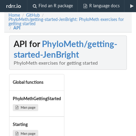
rdrr.io
Find an R package
R language docs
Home
GitHub
/
/
PhyloMeth/getting-started-JenBright: PhyloMeth exercises for
getting started
API
/
API for
PhyloMeth/getting-
started-JenBright
PhyloMeth exercises for getting started
Global functions
PhyloMethGettingStarted
Man page
Starting
Man page