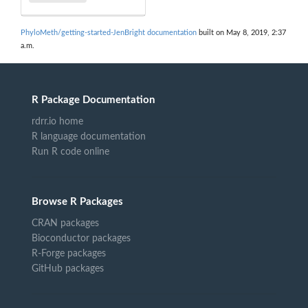
PhyloMeth/getting-started-JenBright documentation
built on May 8, 2019, 2:37
a.m.
R Package Documentation
rdrr.io home
R language documentation
Run R code online
Browse R Packages
CRAN packages
Bioconductor packages
R-Forge packages
GitHub packages