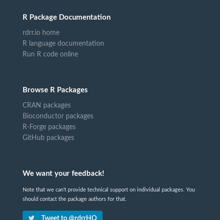
R Package Documentation
rdrr.io home
R language documentation
Run R code online
Browse R Packages
CRAN packages
Bioconductor packages
R-Forge packages
GitHub packages
We want your feedback!
Note that we can't provide technical support on individual packages. You
should contact the package authors for that.
Tweet to @rdrrHQ