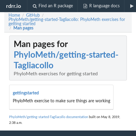
rdrr.io
Find an R package
R language docs
Home
GitHub
/
/
PhyloMeth/getting-started-Tagliacollo: PhyloMeth exercises for
getting started
Man pages
/
Man pages for
PhyloMeth/getting-started-
Tagliacollo
PhyloMeth exercises for getting started
gettingstarted
PhyloMeth exercise to make sure things are working
PhyloMeth/getting-started-Tagliacollo documentation
built on May 8, 2019,
2:38 a.m.