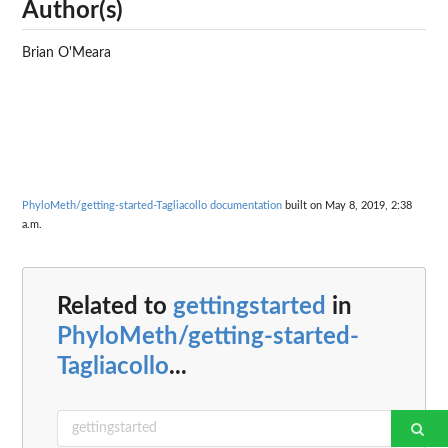
Author(s)
Brian O'Meara
PhyloMeth/getting-started-Tagliacollo documentation
built on May 8, 2019, 2:38
a.m.
Related to
gettingstarted
in
PhyloMeth/getting-started-
Tagliacollo
...