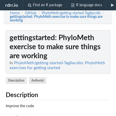
rdrr.io
Find an R package
R language docs
Home
GitHub
PhyloMeth/getting-started-Tagliacollo
/
/
/
gettingstarted
: PhyloMeth exercise to make sure things are
working
gettingstarted
: PhyloMeth
exercise to make sure things
are working
In
PhyloMeth/getting-started-Tagliacollo: PhyloMeth
exercises for getting started
Description
Author(s)
Description
Improve the code