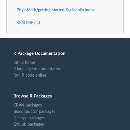
PhyloMeth/getting-started-Tagliacollo index
README.md
R Package Documentation
rdrr.io home
R language documentation
Run R code online
Browse R Packages
CRAN packages
Bioconductor packages
R-Forge packages
GitHub packages