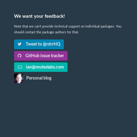
We want your feedback!
Note that we can't provide technical support on individual packages. You
should contact the package authors for that.
Tweet to @rdrrHQ
GitHub issue tracker
ian@mutexlabs.com
Personal blog