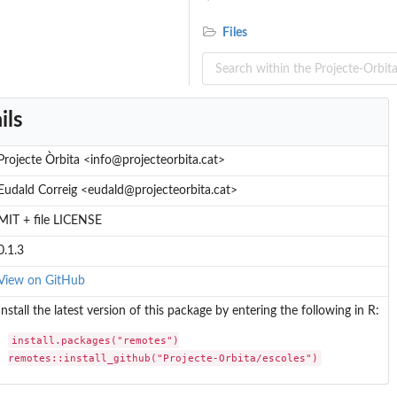
Files
ils
Projecte Òrbita <info@projecteorbita.cat>
Eudald Correig <eudald@projecteorbita.cat>
MIT + file LICENSE
0.1.3
View on GitHub
Install the latest version of this package by entering the following in R:
install.packages("remotes")

remotes::install_github("Projecte-Orbita/escoles")