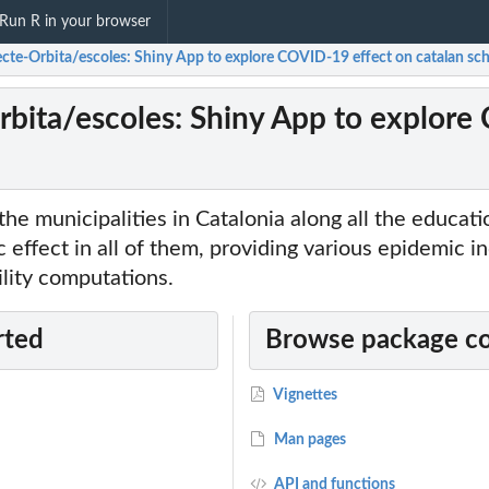
Run R in your browser
ecte-Orbita/escoles: Shiny App to explore COVID-19 effect on catalan sc
rbita/escoles: Shiny App to explore
the municipalities in Catalonia along all the educat
 effect in all of them, providing various epidemic i
lity computations.
rted
Browse package c
Vignettes
Man pages
API and functions