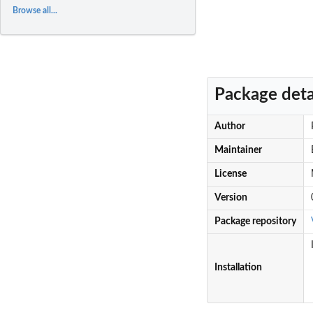
Browse all...
Package deta
Author
Maintainer
License
Version
Package repository
Installation