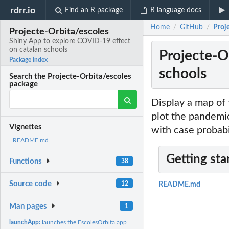
rdrr.io
Find an R package
R language docs
Home
GitHub
Proj
/
/
Projecte-Orbita/escoles
Shiny App to explore COVID-19 effect
on catalan schools
Projecte-O
Package index
schools
Search the Projecte-Orbita/escoles
package
Display a map of 
plot the pandemic
Vignettes
with case probabi
README.md
Getting sta
Functions
38
Source code
12
README.md
Man pages
1
launchApp:
launches the EscolesOrbita app