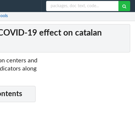
hools
 COVID-19 effect on catalan
ion centers and
ndicators along
ontents