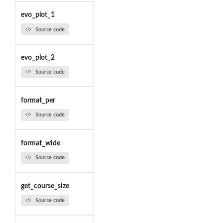
evo_plot_1
Source code
evo_plot_2
Source code
format_per
Source code
format_wide
Source code
get_course_size
Source code