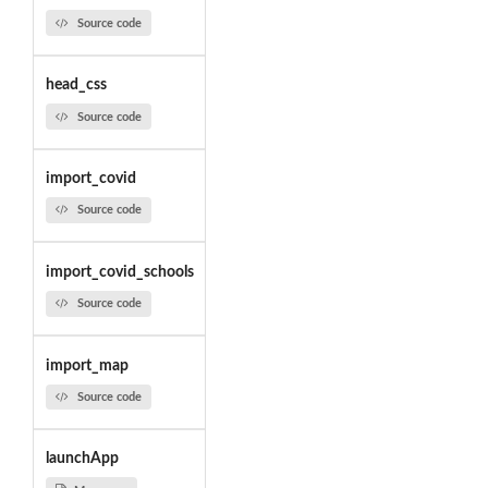
Source code
head_css
Source code
import_covid
Source code
import_covid_schools
Source code
import_map
Source code
launchApp