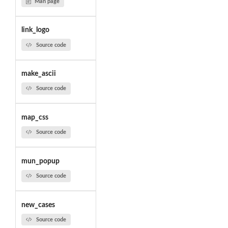
Man page
link_logo
Source code
make_ascii
Source code
map_css
Source code
mun_popup
Source code
new_cases
Source code