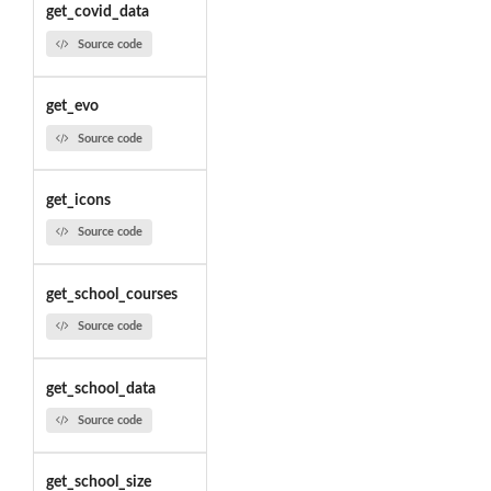
get_covid_data
Source code
get_evo
Source code
get_icons
Source code
get_school_courses
Source code
get_school_data
Source code
get_school_size