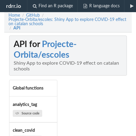
rdrr.io
Find an R package
R language docs
Home
GitHub
/
/
Projecte-Orbita/escoles: Shiny App to explore COVID-19 effect
on catalan schools
API
/
API for
Projecte-
Orbita/escoles
Shiny App to explore COVID-19 effect on catalan
schools
Global functions
analytics_tag
Source code
clean_covid