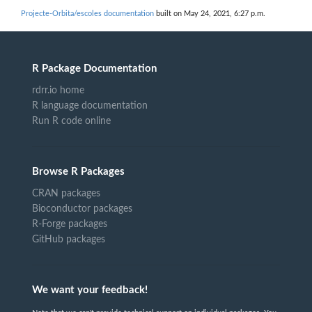
Projecte-Orbita/escoles documentation
built on May 24, 2021, 6:27 p.m.
R Package Documentation
rdrr.io home
R language documentation
Run R code online
Browse R Packages
CRAN packages
Bioconductor packages
R-Forge packages
GitHub packages
We want your feedback!