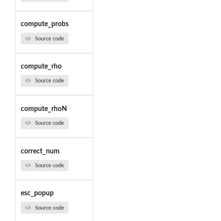
compute_probs
Source code
compute_rho
Source code
compute_rhoN
Source code
correct_num
Source code
esc_popup
Source code