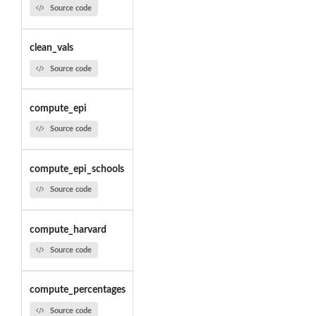
Source code
clean_vals
Source code
compute_epi
Source code
compute_epi_schools
Source code
compute_harvard
Source code
compute_percentages
Source code