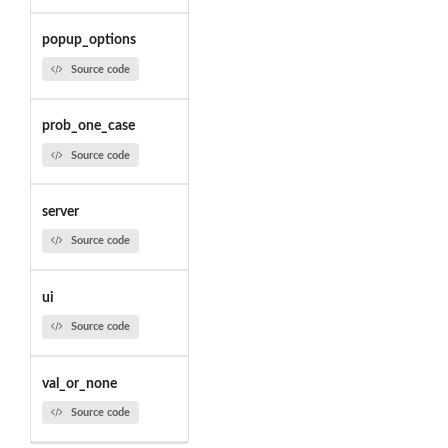
popup_options
Source code
prob_one_case
Source code
server
Source code
ui
Source code
val_or_none
Source code