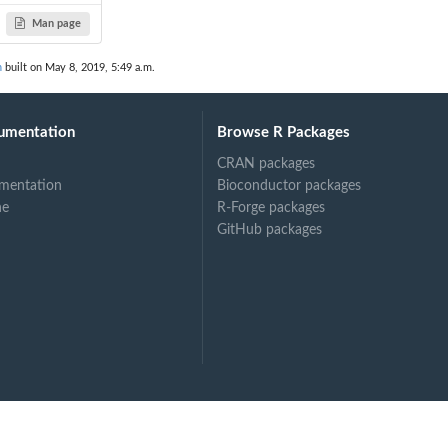
Man page
n
built on May 8, 2019, 5:49 a.m.
umentation
Browse R Packages
CRAN packages
mentation
Bioconductor packages
ne
R-Forge packages
GitHub packages