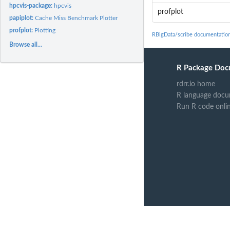
hpcvis-package:
hpcvis
profplot
papiplot:
Cache Miss Benchmark Plotter
profplot:
Plotting
RBigData/scribe documentatio
Browse all...
R Package Doc
rdrr.io home
R language docu
Run R code onli