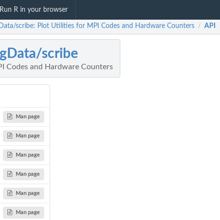
Run R in your browser
Data/scribe: Plot Utilities for MPI Codes and Hardware Counters
API
/
gData/scribe
 MPI Codes and Hardware Counters
Man page
Man page
Man page
Man page
Man page
Man page