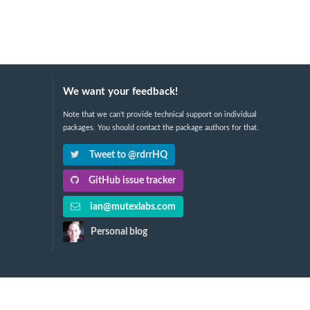
We want your feedback!
Note that we can't provide technical support on individual
packages. You should contact the package authors for that.
Tweet to @rdrrHQ
GitHub issue tracker
ian@mutexlabs.com
Personal blog