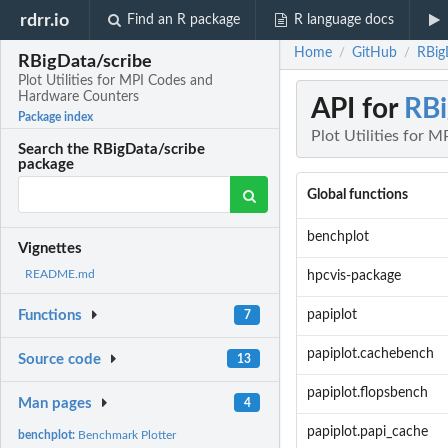
rdrr.io
Find an R package
R language docs
Home
GitHub
RBig
/
/
RBigData/scribe
Plot Utilities for MPI Codes and
Hardware Counters
API for
RBi
Package index
Plot Utilities for
Search the RBigData/scribe
package
Global functions
benchplot
Vignettes
README.md
hpcvis-package
papiplot
Functions
7
papiplot.cachebench
Source code
13
papiplot.flopsbench
Man pages
4
papiplot.papi_cache
benchplot:
Benchmark Plotter