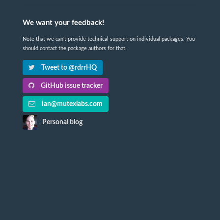
We want your feedback!
Note that we can't provide technical support on individual packages. You
should contact the package authors for that.
Tweet to @rdrrHQ
GitHub issue tracker
ian@mutexlabs.com
Personal blog