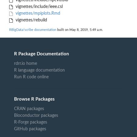
vignettes/include/hpcvis.bib
vignettes/include/ieee.csl
vignettes/mpiplots.Rmd
vignettes/rebuild
RBigData/scribe documentation
built on May 8, 2019, 5:49 a.m.
R Package Documentation
rdrr.io home
R language documentation
Run R code online
Browse R Packages
CRAN packages
Bioconductor packages
R-Forge packages
GitHub packages