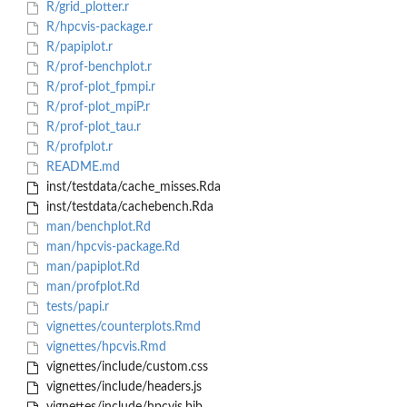
R/grid_plotter.r
R/hpcvis-package.r
R/papiplot.r
R/prof-benchplot.r
R/prof-plot_fpmpi.r
R/prof-plot_mpiP.r
R/prof-plot_tau.r
R/profplot.r
README.md
inst/testdata/cache_misses.Rda
inst/testdata/cachebench.Rda
man/benchplot.Rd
man/hpcvis-package.Rd
man/papiplot.Rd
man/profplot.Rd
tests/papi.r
vignettes/counterplots.Rmd
vignettes/hpcvis.Rmd
vignettes/include/custom.css
vignettes/include/headers.js