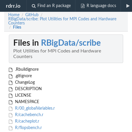
rdrr.io
Find an R package
R language docs
Home
GitHub
/
/
RBigData/scribe: Plot Utilities for MPI Codes and Hardware
Counters
Files
/
Files in
RBigData/scribe
Plot Utilities for MPI Codes and Hardware
Counters
.Rbuildignore
.gitignore
ChangeLog
DESCRIPTION
LICENSE
NAMESPACE
R/00_globalVariables.r
R/cachebench.r
R/cacheplot.r
R/flopsbench.r