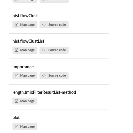
hist.flowClust
Man page
Source code
hist.flowClustList
Man page
Source code
importance
Man page
Source code
length,tmixFilterResultList-method
Man page
plot
Man page