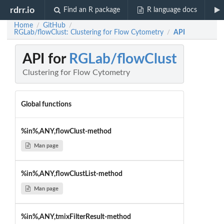
rdrr.io
Find an R package
R language docs
Home
GitHub
/
/
RGLab/flowClust: Clustering for Flow Cytometry
API
/
API for
RGLab/flowClust
Clustering for Flow Cytometry
Global functions
%in%,ANY,flowClust-method
Man page
%in%,ANY,flowClustList-method
Man page
%in%,ANY,tmixFilterResult-method