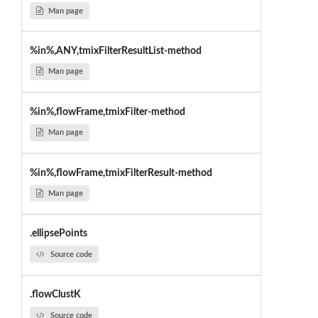
Man page
%in%,ANY,tmixFilterResultList-method
Man page
%in%,flowFrame,tmixFilter-method
Man page
%in%,flowFrame,tmixFilterResult-method
Man page
.ellipsePoints
Source code
.flowClustK
Source code