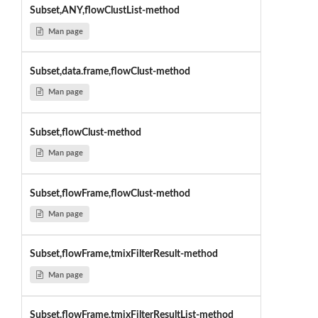
Subset,ANY,flowClustList-method
Man page
Subset,data.frame,flowClust-method
Man page
Subset,flowClust-method
Man page
Subset,flowFrame,flowClust-method
Man page
Subset,flowFrame,tmixFilterResult-method
Man page
Subset,flowFrame,tmixFilterResultList-method