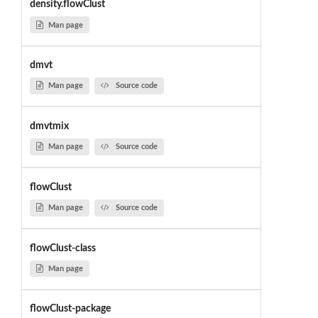
density.flowClust
Man page
dmvt
Man page
Source code
dmvtmix
Man page
Source code
flowClust
Man page
Source code
flowClust-class
Man page
flowClust-package