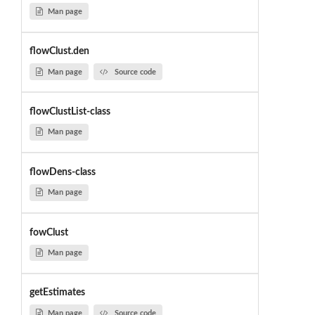
Man page
flowClust.den
Man page
Source code
flowClustList-class
Man page
flowDens-class
Man page
fowClust
Man page
getEstimates
Man page
Source code