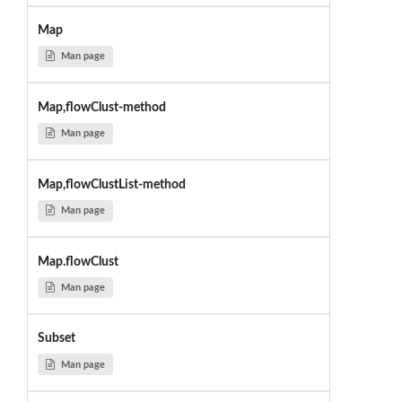
Map
Man page
Map,flowClust-method
Man page
Map,flowClustList-method
Man page
Map.flowClust
Man page
Subset
Man page