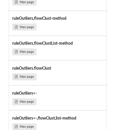
Man page
ruleOutliers,flowClust-method
Man page
ruleOutliers,flowClustList-method
Man page
ruleOutliers.flowClust
Man page
ruleOutliers<-
Man page
ruleOutliers<-,flowClust,list-method
Man page