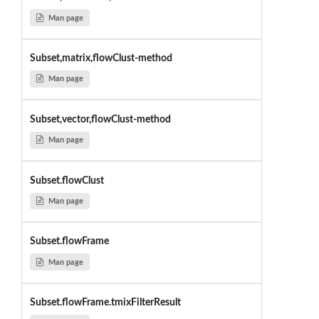
Man page
Subset,matrix,flowClust-method
Man page
Subset,vector,flowClust-method
Man page
Subset.flowClust
Man page
Subset.flowFrame
Man page
Subset.flowFrame.tmixFilterResult