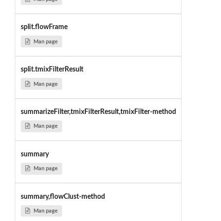
split.flowFrame
Man page
split.tmixFilterResult
Man page
summarizeFilter,tmixFilterResult,tmixFilter-method
Man page
summary
Man page
summary,flowClust-method
Man page