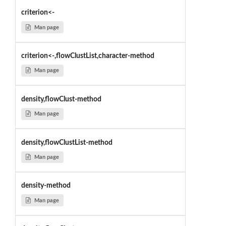
criterion<-
Man page
criterion<-,flowClustList,character-method
Man page
density,flowClust-method
Man page
density,flowClustList-method
Man page
density-method
Man page