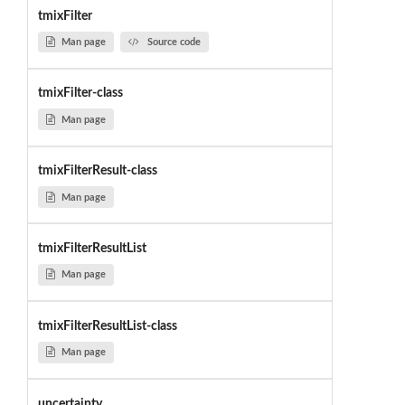
tmixFilter
Man page
Source code
tmixFilter-class
Man page
tmixFilterResult-class
Man page
tmixFilterResultList
Man page
tmixFilterResultList-class
Man page
uncertainty