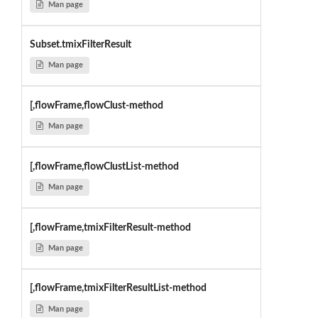
Man page
Subset.tmixFilterResult
Man page
[,flowFrame,flowClust-method
Man page
[,flowFrame,flowClustList-method
Man page
[,flowFrame,tmixFilterResult-method
Man page
[,flowFrame,tmixFilterResultList-method
Man page