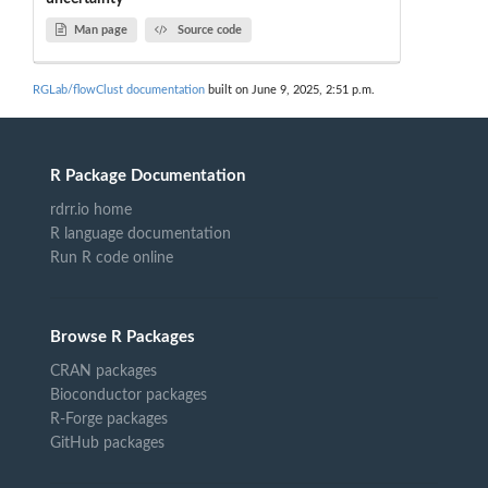
Man page
Source code
RGLab/flowClust documentation
built on June 9, 2025, 2:51 p.m.
R Package Documentation
rdrr.io home
R language documentation
Run R code online
Browse R Packages
CRAN packages
Bioconductor packages
R-Forge packages
GitHub packages