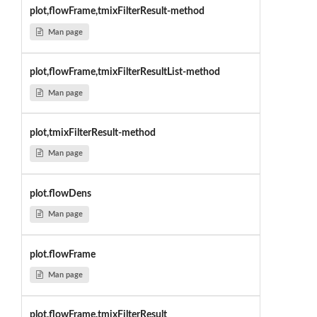
plot,flowFrame,tmixFilterResult-method
Man page
plot,flowFrame,tmixFilterResultList-method
Man page
plot,tmixFilterResult-method
Man page
plot.flowDens
Man page
plot.flowFrame
Man page
plot.flowFrame.tmixFilterResult