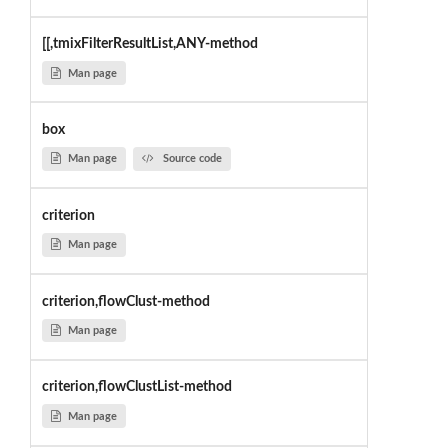
[[,tmixFilterResultList,ANY-method
Man page
box
Man page
Source code
criterion
Man page
criterion,flowClust-method
Man page
criterion,flowClustList-method
Man page