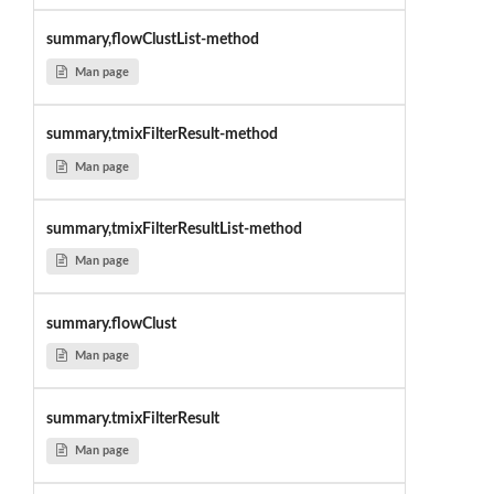
summary,flowClustList-method
Man page
summary,tmixFilterResult-method
Man page
summary,tmixFilterResultList-method
Man page
summary.flowClust
Man page
summary.tmixFilterResult
Man page