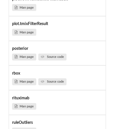
Man page
plot.tmixFilterResult
Man page
posterior
Man page
Source code
rbox
Man page
Source code
rituximab
Man page
ruleOutliers