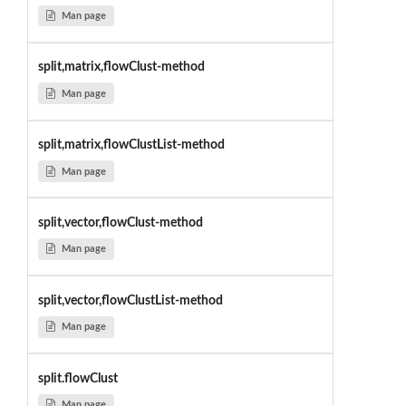
Man page
split,matrix,flowClust-method
Man page
split,matrix,flowClustList-method
Man page
split,vector,flowClust-method
Man page
split,vector,flowClustList-method
Man page
split.flowClust
Man page