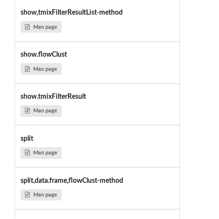
show,tmixFilterResultList-method
Man page
show.flowClust
Man page
show.tmixFilterResult
Man page
split
Man page
split,data.frame,flowClust-method
Man page