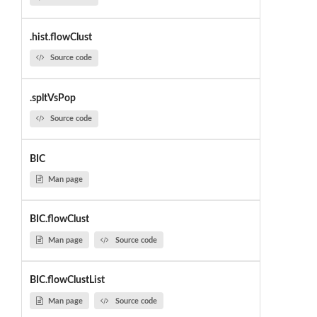
.hist.flowClust
Source code
.spltVsPop
Source code
BIC
Man page
BIC.flowClust
Man page
Source code
BIC.flowClustList
Man page
Source code