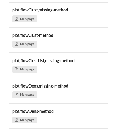
plot,flowClust,missing-method
Man page
plot,flowClust-method
Man page
plot,flowClustList,missing-method
Man page
plot,flowDens,missing-method
Man page
plot,flowDens-method
Man page