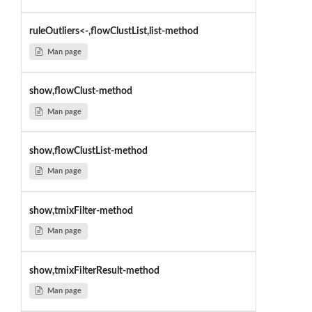
ruleOutliers<-,flowClustList,list-method
Man page
show,flowClust-method
Man page
show,flowClustList-method
Man page
show,tmixFilter-method
Man page
show,tmixFilterResult-method
Man page