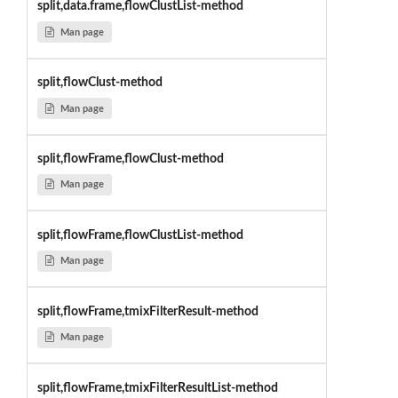
split,data.frame,flowClustList-method
Man page
split,flowClust-method
Man page
split,flowFrame,flowClust-method
Man page
split,flowFrame,flowClustList-method
Man page
split,flowFrame,tmixFilterResult-method
Man page
split,flowFrame,tmixFilterResultList-method