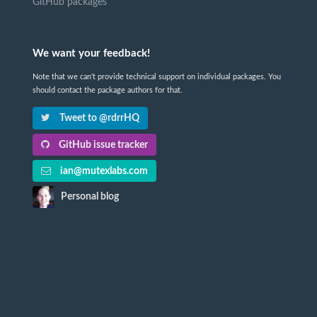
GitHub packages
We want your feedback!
Note that we can't provide technical support on individual packages. You
should contact the package authors for that.
Tweet to @rdrrHQ
GitHub issue tracker
ian@mutexlabs.com
Personal blog