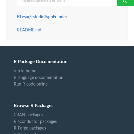
RLesur/rstudioTypoFr index
README.md
R Package Documentation
rdrr.io home
R language documentation
Run R code online
Browse R Packages
CRAN packages
Bioconductor packages
R-Forge packages