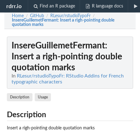
rdrr.io
Find an R package
R language docs
Home
GitHub
RLesur/rstudioTypoFr
/
/
/
InsereGuillemetFermant
: Insert a righ-pointing double
quotation marks
InsereGuillemetFermant
:
Insert a righ-pointing double
quotation marks
In
RLesur/rstudioTypoFr: RStudio Addins for French
typographic characters
Description
Usage
Description
Insert a righ-pointing double quotation marks