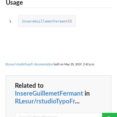
Usage
1
InsereGuillemetFermant
()
RLesur/rstudioTypoFr documentation
built on May 20, 2019, 2:42 p.m.
Related to
InsereGuillemetFermant
in
RLesur/rstudioTypoFr
...