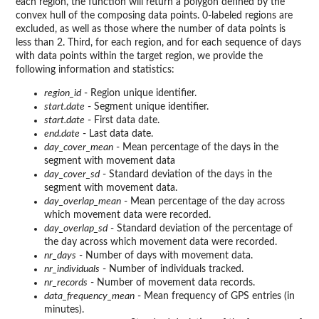
each region, the function will return a polygon defined by the
convex hull of the composing data points. 0-labeled regions are
excluded, as well as those where the number of data points is
less than 2. Third, for each region, and for each sequence of days
with data points within the target region, we provide the
following information and statistics:
region_id
- Region unique identifier.
start.date
- Segment unique identifier.
start.date
- First data date.
end.date
- Last data date.
day_cover_mean
- Mean percentage of the days in the
segment with movement data
day_cover_sd
- Standard deviation of the days in the
segment with movement data.
day_overlap_mean
- Mean percentage of the day across
which movement data were recorded.
day_overlap_sd
- Standard deviation of the percentage of
the day across which movement data were recorded.
nr_days
- Number of days with movement data.
nr_individuals
- Number of individuals tracked.
nr_records
- Number of movement data records.
data_frequency_mean
- Mean frequency of GPS entries (in
minutes).