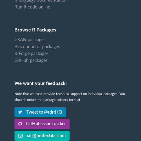
R language documentation
Run R code online
Browse R Packages
CRAN packages
Bioconductor packages
R-Forge packages
GitHub packages
We want your feedback!
Note that we can't provide technical support on individual packages. You
should contact the package authors for that.
Tweet to @rdrrHQ
GitHub issue tracker
ian@mutexlabs.com