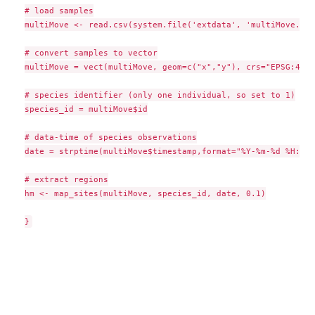
# load samples

multiMove <- read.csv(system.file('extdata', 'multiMove.csv
# convert samples to vector

multiMove = vect(multiMove, geom=c("x","y"), crs="EPSG:4326
# species identifier (only one individual, so set to 1)

species_id = multiMove$id

# data-time of species observations

date = strptime(multiMove$timestamp,format="%Y-%m-%d %H:%M:
# extract regions

hm <- map_sites(multiMove, species_id, date, 0.1)
