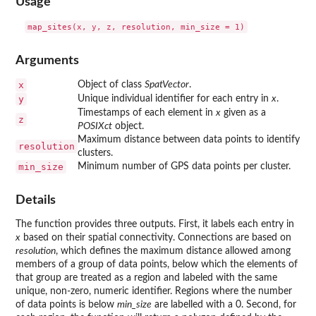
Usage
Arguments
x
Object of class
SpatVector
.
y
Unique individual identifier for each entry in
x
.
Timestamps of each element in
x
given as a
z
POSIXct
object.
Maximum distance between data points to identify
resolution
clusters.
min_size
Minimum number of GPS data points per cluster.
Details
The function provides three outputs. First, it labels each entry in
x
based on their spatial connectivity. Connections are based on
resolution
, which defines the maximum distance allowed among
members of a group of data points, below which the elements of
that group are treated as a region and labeled with the same
unique, non-zero, numeric identifier. Regions where the number
of data points is below
min_size
are labelled with a 0. Second, for