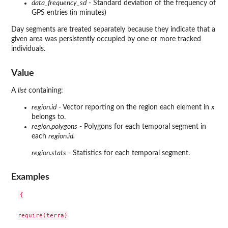
data_frequency_sd
- Standard deviation of the frequency of
GPS entries (in minutes)
Day segments are treated separately because they indicate that a
given area was persistently occupied by one or more tracked
individuals.
Value
A
list
containing:
region.id
- Vector reporting on the region each element in
x
belongs to.
region.polygons
- Polygons for each temporal segment in
each
region.id.
region.stats
- Statistics for each temporal segment.
Examples
{

require(terra)
