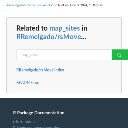
RRemelgado/rsMove documentation
built on June 3, 2024, 10:07 p.m.
Related to
map_sites
in
RRemelgado/rsMove
...
RRemelgado/rsMove index
README.md
R Package Documentation
rdrr.io home