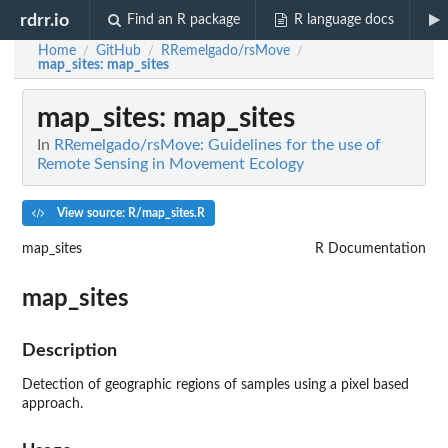
rdrr.io
Find an R package
R language docs
Home
GitHub
RRemelgado/rsMove
/
/
/
map_sites
: map_sites
map_sites
: map_sites
In
RRemelgado/rsMove: Guidelines for the use of
Remote Sensing in Movement Ecology
View source: R/map_sites.R
map_sites
R Documentation
map_sites
Description
Detection of geographic regions of samples using a pixel based
approach.